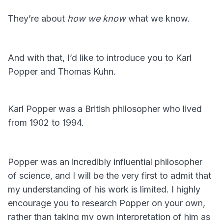
They’re about
how we know
what we know.
And with that, I’d like to introduce you to Karl
Popper and Thomas Kuhn.
Karl Popper was a British philosopher who lived
from 1902 to 1994.
Popper was an incredibly influential philosopher
of science, and I will be the very first to admit that
my understanding of his work is limited. I highly
encourage you to research Popper on your own,
rather than taking my own interpretation of him as