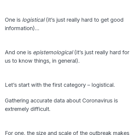
One is
logistical
(it’s just really hard to get good
information)…
And one is
epistemological
(it’s just really hard for
us to know things, in general).
Let’s start with the first category – logistical.
Gathering accurate data about Coronavirus is
extremely difficult.
For one, the size and scale of the outbreak makes