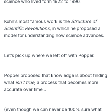
science who lived form 1922 to 1996.
Kuhn’s most famous work is the
Structure of
Scientific Revolutions,
in which he proposed a
model for understanding how science advances.
Let’s pick up where we left off with Popper.
Popper proposed that knowledge is about finding
what
isn’t true,
a process that becomes more
accurate over time…
(even though we can never be 100% sure what