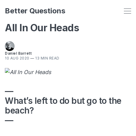
Better Questions
All In Our Heads
Daniel Barrett
10 AUG 2020
—
13 MIN READ
—
What’s left to do but go to the
beach?
—