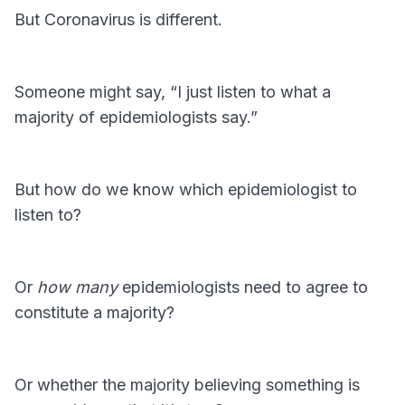
But Coronavirus is different.
Someone might say, “I just listen to what a
majority of epidemiologists say.”
But how do we know which epidemiologist to
listen to?
Or
how many
epidemiologists need to agree to
constitute a majority?
Or whether the majority believing something is