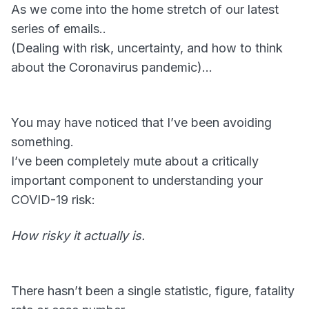
As we come into the home stretch of our latest
series of emails..
(Dealing with risk, uncertainty, and how to think
about the Coronavirus pandemic)…
You may have noticed that I’ve been avoiding
something.
I’ve been completely mute about a critically
important component to understanding your
COVID-19 risk:
How risky it actually is.
There hasn’t been a single statistic, figure, fatality