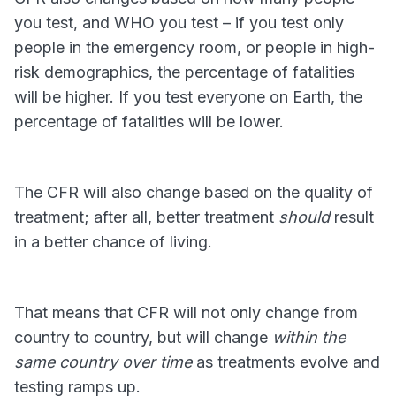
you test, and WHO you test – if you test only
people in the emergency room, or people in high-
risk demographics, the percentage of fatalities
will be higher. If you test everyone on Earth, the
percentage of fatalities will be lower.
The CFR will also change based on the quality of
treatment; after all, better treatment
should
result
in a better chance of living.
That means that CFR will not only change from
country to country, but will change
within the
same country over time
as treatments evolve and
testing ramps up.