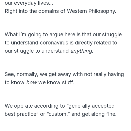
our everyday lives…
Right into the domains of Western Philosophy.
What I’m going to argue here is that our struggle
to understand coronavirus is directly related to
our struggle to understand
anything.
See, normally, we get away with not really having
to know
how
we know stuff.
We operate according to “generally accepted
best practice” or “custom,” and get along fine.