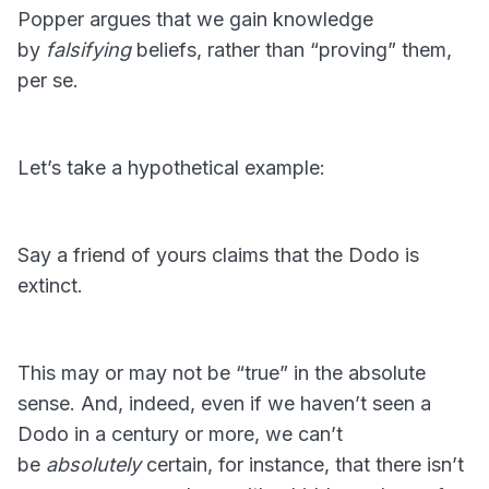
Popper argues that we gain knowledge
by
falsifying
beliefs, rather than “proving” them,
per se.
Let’s take a hypothetical example:
Say a friend of yours claims that the Dodo is
extinct.
This may or may not be “true” in the absolute
sense. And, indeed, even if we haven’t seen a
Dodo in a century or more, we can’t
be
absolutely
certain, for instance, that there isn’t