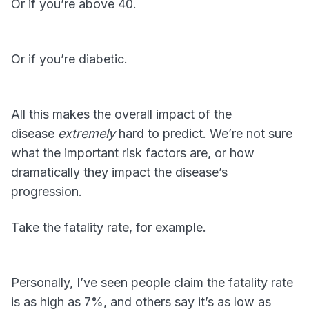
Or if you’re above 40.
Or if you’re diabetic.
All this makes the overall impact of the
disease
extremely
hard to predict. We’re not sure
what the important risk factors are, or how
dramatically they impact the disease’s
progression.
Take the fatality rate, for example.
Personally, I’ve seen people claim the fatality rate
is as high as 7%, and others say it’s as low as