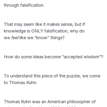
through falsification.
That may seem like it makes sense, but if
knowledge is ONLY falsification, why do
we
feel
like we “know” things?
How do some ideas become “accepted wisdom”?
To understand this piece of the puzzle, we come
to Thomas Kuhn.
Thomas Kuhn was an American philosopher of