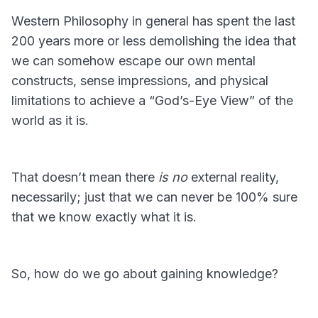
Western Philosophy in general has spent the last
200 years more or less demolishing the idea that
we can somehow escape our own mental
constructs, sense impressions, and physical
limitations to achieve a “God’s-Eye View” of the
world as it is.
That doesn’t mean there
is no
external reality,
necessarily; just that we can never be 100% sure
that we know exactly what it is.
So, how do we go about gaining knowledge?