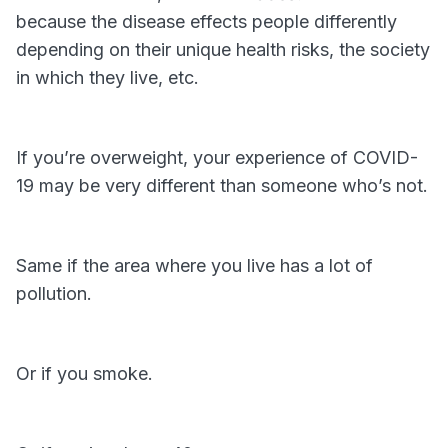
because the disease effects people differently
depending on their unique health risks, the society
in which they live, etc.
If you’re overweight, your experience of COVID-
19 may be very different than someone who’s not.
Same if the area where you live has a lot of
pollution.
Or if you smoke.