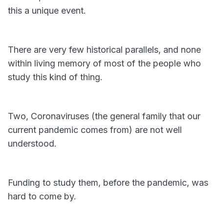
this a unique event.
There are very few historical parallels, and none
within living memory of most of the people who
study this kind of thing.
Two, Coronaviruses (the general family that our
current pandemic comes from) are not well
understood.
Funding to study them, before the pandemic, was
hard to come by.