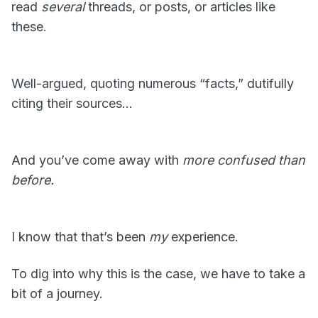
read
several
threads, or posts, or articles like
these.
Well-argued, quoting numerous “facts,” dutifully
citing their sources…
And you’ve come away with
more confused than
before.
I know that that’s been
my
experience.
To dig into why this is the case, we have to take a
bit of a journey.