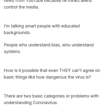
news from YouTube because he thinks aliens
control the media.
I’m talking smart people with educated
backgrounds.
People who understand bias, who understand
systems.
How is it possible that even THEY can’t agree on
basic things like how dangerous the virus is?
There are two basic categories or problems with
understanding Coronavirus: