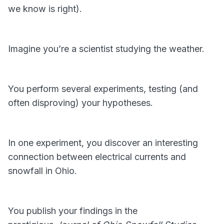
we know is right).
Imagine you’re a scientist studying the weather.
You perform several experiments, testing (and
often disproving) your hypotheses.
In one experiment, you discover an interesting
connection between electrical currents and
snowfall in Ohio.
You publish your findings in the