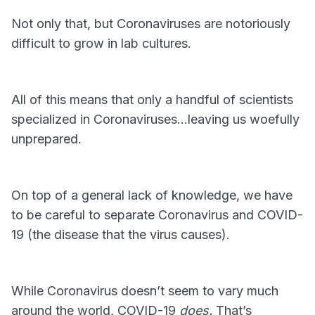
Not only that, but Coronaviruses are notoriously
difficult to grow in lab cultures.
All of this means that only a handful of scientists
specialized in Coronaviruses…leaving us woefully
unprepared.
On top of a general lack of knowledge, we have
to be careful to separate Coronavirus and COVID-
19 (the disease that the virus causes).
While Coronavirus doesn’t seem to vary much
around the world, COVID-19
does.
That’s