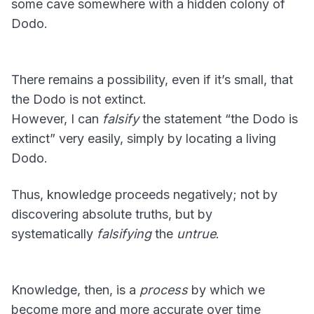
some cave somewhere with a hidden colony of
Dodo.
There remains a possibility, even if it’s small, that
the Dodo is not extinct.
However, I can
falsify
the statement “the Dodo is
extinct” very easily, simply by locating a living
Dodo.
Thus, knowledge proceeds negatively; not by
discovering absolute truths, but by
systematically
falsifying
the
untrue
.
Knowledge, then, is a
process
by which we
become more and more accurate over time