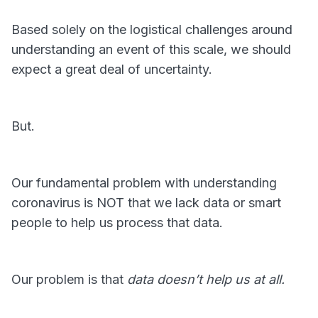
Based solely on the logistical challenges around
understanding an event of this scale, we should
expect a great deal of uncertainty.
But.
Our fundamental problem with understanding
coronavirus is NOT that we lack data or smart
people to help us process that data.
Our problem is that
data doesn’t help us at all.