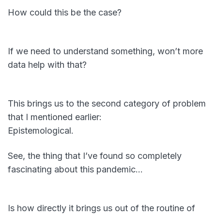
How could this be the case?
If we need to understand something, won’t more
data help with that?
This brings us to the second category of problem
that I mentioned earlier:
Epistemological.
See, the thing that I’ve found so completely
fascinating about this pandemic…
Is how directly it brings us out of the routine of