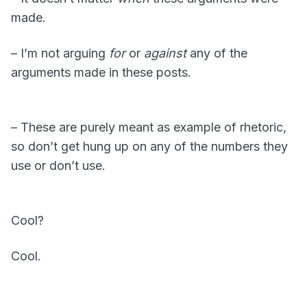
made.
– I’m not arguing
for
or
against
any of the
arguments made in these posts.
– These are purely meant as example of rhetoric,
so don’t get hung up on any of the numbers they
use or don’t use.
Cool?
Cool.