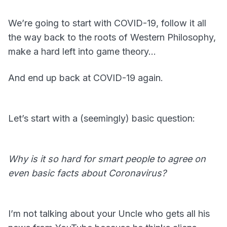
We’re going to start with COVID-19, follow it all
the way back to the roots of Western Philosophy,
make a hard left into game theory…
And end up back at COVID-19 again.
Let’s start with a (seemingly) basic question:
Why is it so hard for smart people to agree on
even basic facts about Coronavirus?
I’m not talking about your Uncle who gets all his