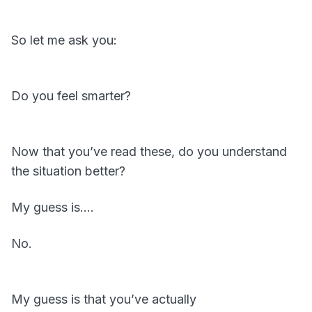
So let me ask you:
Do you feel smarter?
Now that you’ve read these, do you understand
the situation better?
My guess is….
No.
My guess is that you’ve actually