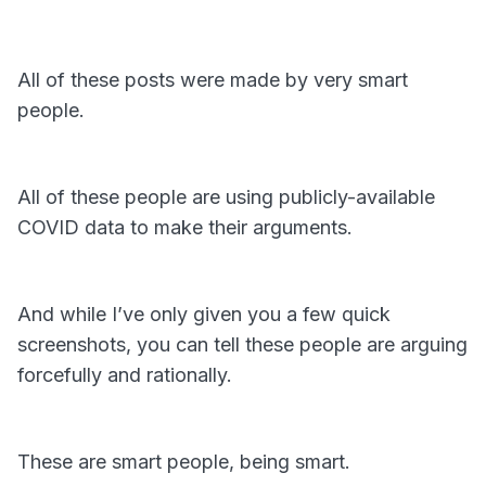
All of these posts were made by very smart
people.
All of these people are using publicly-available
COVID data to make their arguments.
And while I’ve only given you a few quick
screenshots, you can tell these people are arguing
forcefully and rationally.
These are smart people, being smart.