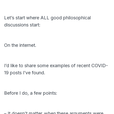
Let’s start where ALL good philosophical
discussions start:
On the internet.
I’d like to share some examples of recent COVID-
19 posts I’ve found.
Before I do, a few points:
– It doesn’t matter
when
these arguments were