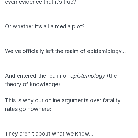
even evidence that it’s true?
Or whether it’s all a media plot?
We’ve officially left the realm of epidemiology…
And entered the realm of
epistemology
(the
theory of knowledge).
This is why our online arguments over fatality
rates go nowhere:
They aren’t about what we know…