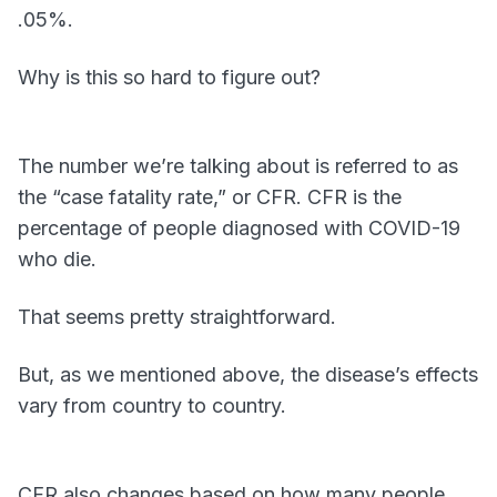
.05%.
Why is this so hard to figure out?
The number we’re talking about is referred to as
the “case fatality rate,” or CFR. CFR is the
percentage of people diagnosed with COVID-19
who die.
That seems pretty straightforward.
But, as we mentioned above, the disease’s effects
vary from country to country.
CFR also changes based on how many people