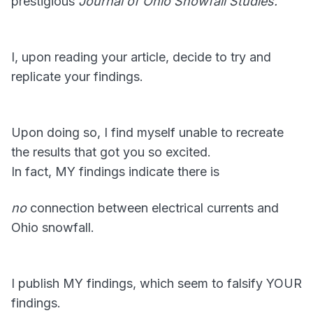
prestigious
Journal of Ohio Snowfall Studies.
I, upon reading your article, decide to try and
replicate your findings.
Upon doing so, I find myself unable to recreate
the results that got you so excited.
In fact, MY findings indicate there is
no
connection between electrical currents and
Ohio snowfall.
I publish MY findings, which seem to falsify YOUR
findings.