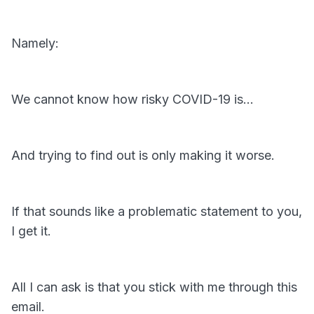
Namely:
We cannot know how risky COVID-19 is…
And trying to find out is only making it worse.
If that sounds like a problematic statement to you,
I get it.
All I can ask is that you stick with me through this
email.