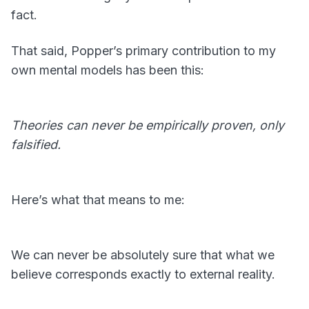
fact.
That said, Popper’s primary contribution to my
own mental models has been this:
Theories can never be empirically proven, only
falsified.
Here’s what that means to me:
We can never be absolutely sure that what we
believe corresponds exactly to external reality.