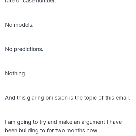
rate or case number.
No models.
No predictions.
Nothing.
And this glaring omission is the topic of this email.
I am going to try and make an argument I have
been building to for two months now.