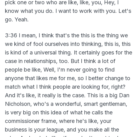
pick one or two who are like, like, you, Hey, I
know what you do. I want to work with you. Let's
go. Yeah.
3:36 I mean, I think that's the this is the thing we
we kind of fool ourselves into thinking, this is, this
is kind of a universal thing. It certainly goes for the
case in relationships, too. But I think a lot of
people be like, Well, I'm never going to find
anyone that likes me for me, so I better change to
match what I think people are looking for, right?
And it's like, it really is the case. This is a big Dan
Nicholson, who's a wonderful, smart gentleman,
is very big on this idea of what he calls the
commissioner frame, where he's like, your
business is your league, and you make all the