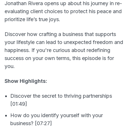
Jonathan Rivera opens up about his journey in re-
evaluating client choices to protect his peace and
prioritize life’s true joys.
Discover how crafting a business that supports
your lifestyle can lead to unexpected freedom and
happiness. If you're curious about redefining
success on your own terms, this episode is for
you.
Show Highlights:
Discover the secret to thriving partnerships
[01:49]
How do you identify yourself with your
business? [07:27]