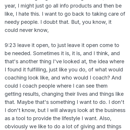
year, I might just go all info products and then be
like, I hate this. I want to go back to taking care of
needy people. I doubt that. But, you know, it
could never know,
9:23 leave it open, to just leave it open come to
be needed. Sometimes it is, it is, and I think, and
that's another thing I've looked at, the idea where
I found it fulfilling, just like you do, of what would
coaching look like, and who would I coach? And
could I coach people where I can see them
getting results, changing their lives and things like
that. Maybe that's something I want to do. I don't
I don't know, but I will always look at the business
as a tool to provide the lifestyle I want. Also,
obviously we like to do a lot of giving and things