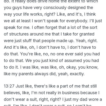
do. It really does drive home the extent to which
you guys have very consciously designed the
way your life works, right? Like, and it's, I think
we all at least I won't speak for everybody. I'll just
speak for me. I often forget that a lot of the sort
of structures around me that I take for granted
were just stuff that people made up. Yeah, right.
And it's like, oh, I don't have to, I don't have to
do that. You're like, no, no one ever said you had
to do that. We you just kind of assumed you had
to do it. I was like, was like, oh, okay, you know,
like my parents always did, yeah, exactly.
13:27 Just like, there's like a part of me that still
believes, like, I'm not really in business because I
don't wear a suit, right, right? I just my dad wore a
suit. I'm like, I don't wear a suit, so I can't be