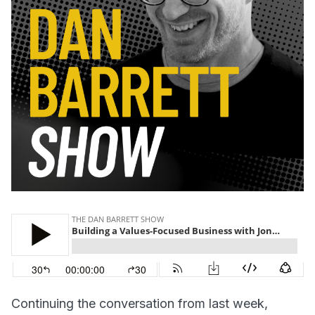
Continuing the conversation from last week,