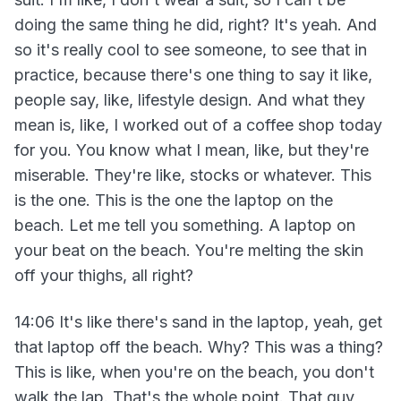
doing the same thing he did, right? It's yeah. And
so it's really cool to see someone, to see that in
practice, because there's one thing to say it like,
people say, like, lifestyle design. And what they
mean is, like, I worked out of a coffee shop today
for you. You know what I mean, like, but they're
miserable. They're like, stocks or whatever. This
is the one. This is the one the laptop on the
beach. Let me tell you something. A laptop on
your beat on the beach. You're melting the skin
off your thighs, all right?
14:06 It's like there's sand in the laptop, yeah, get
that laptop off the beach. Why? This was a thing?
This is like, when you're on the beach, you don't
walk the lap. That's the whole point. That guy