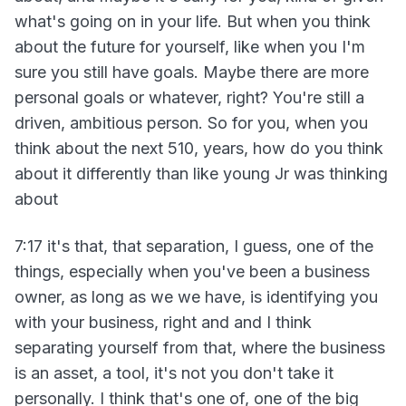
what's going on in your life. But when you think
about the future for yourself, like when you I'm
sure you still have goals. Maybe there are more
personal goals or whatever, right? You're still a
driven, ambitious person. So for you, when you
think about the next 510, years, how do you think
about it differently than like young Jr was thinking
about
7:17 it's that, that separation, I guess, one of the
things, especially when you've been a business
owner, as long as we we have, is identifying you
with your business, right and and I think
separating yourself from that, where the business
is an asset, a tool, it's not you don't take it
personally. I think that's one of, one of the big