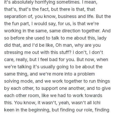
it's absolutely horrifying sometimes. I mean,
that's, that's the fact, but there is that, that
separation of, you know, business and life. But the
the fun part, I would say, for us, is that we're
working in the same, same direction together. And
so before she used to talk to me about this, lady
did that, and I'd be like, Oh man, why are you
stressing me out with this stuff? I don't, I don't
care, really, but I feel bad for you. But now, when
we're talking it's usually going to be about the
same thing, and we're more into a problem
solving mode, and we work together to run things
by each other, to support one another, and to give
each other room, like we had to work towards
this. You know, it wasn't, yeah, wasn't all Ichi
keen in the beginning, but finding our role, finding