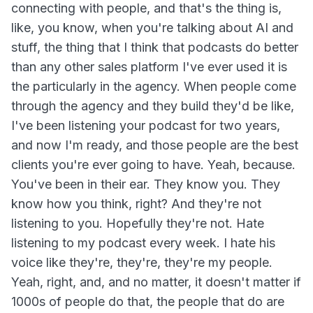
connecting with people, and that's the thing is,
like, you know, when you're talking about AI and
stuff, the thing that I think that podcasts do better
than any other sales platform I've ever used it is
the particularly in the agency. When people come
through the agency and they build they'd be like,
I've been listening your podcast for two years,
and now I'm ready, and those people are the best
clients you're ever going to have. Yeah, because.
You've been in their ear. They know you. They
know how you think, right? And they're not
listening to you. Hopefully they're not. Hate
listening to my podcast every week. I hate his
voice like they're, they're, they're my people.
Yeah, right, and, and no matter, it doesn't matter if
1000s of people do that, the people that do are