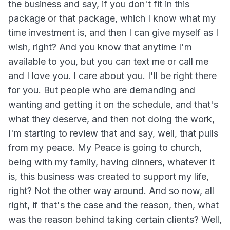
the business and say, if you don't fit in this
package or that package, which I know what my
time investment is, and then I can give myself as I
wish, right? And you know that anytime I'm
available to you, but you can text me or call me
and I love you. I care about you. I'll be right there
for you. But people who are demanding and
wanting and getting it on the schedule, and that's
what they deserve, and then not doing the work,
I'm starting to review that and say, well, that pulls
from my peace. My Peace is going to church,
being with my family, having dinners, whatever it
is, this business was created to support my life,
right? Not the other way around. And so now, all
right, if that's the case and the reason, then, what
was the reason behind taking certain clients? Well,