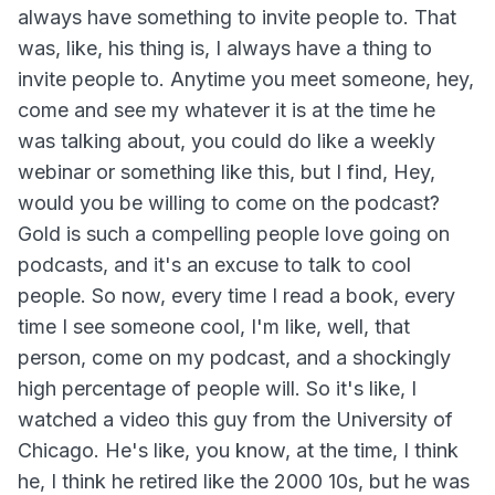
always have something to invite people to. That
was, like, his thing is, I always have a thing to
invite people to. Anytime you meet someone, hey,
come and see my whatever it is at the time he
was talking about, you could do like a weekly
webinar or something like this, but I find, Hey,
would you be willing to come on the podcast?
Gold is such a compelling people love going on
podcasts, and it's an excuse to talk to cool
people. So now, every time I read a book, every
time I see someone cool, I'm like, well, that
person, come on my podcast, and a shockingly
high percentage of people will. So it's like, I
watched a video this guy from the University of
Chicago. He's like, you know, at the time, I think
he, I think he retired like the 2000 10s, but he was