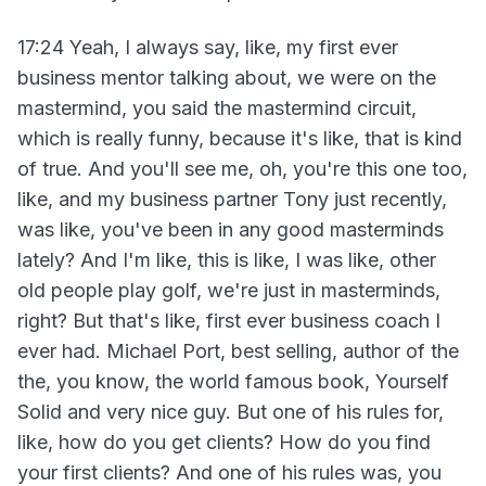
17:24 Yeah, I always say, like, my first ever
business mentor talking about, we were on the
mastermind, you said the mastermind circuit,
which is really funny, because it's like, that is kind
of true. And you'll see me, oh, you're this one too,
like, and my business partner Tony just recently,
was like, you've been in any good masterminds
lately? And I'm like, this is like, I was like, other
old people play golf, we're just in masterminds,
right? But that's like, first ever business coach I
ever had. Michael Port, best selling, author of the
the, you know, the world famous book, Yourself
Solid and very nice guy. But one of his rules for,
like, how do you get clients? How do you find
your first clients? And one of his rules was, you