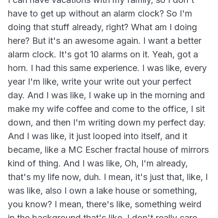
have to get up without an alarm clock? So I'm
doing that stuff already, right? What am I doing
here? But it's an awesome again. I want a better
alarm clock. It's got 10 alarms on it. Yeah, got a
horn. I had this same experience. I was like, every
year I'm like, write your write out your perfect
day. And I was like, I wake up in the morning and
make my wife coffee and come to the office, I sit
down, and then I'm writing down my perfect day.
And I was like, it just looped into itself, and it
became, like a MC Escher fractal house of mirrors
kind of thing. And I was like, Oh, I'm already,
that's my life now, duh. I mean, it's just that, like, I
was like, also I own a lake house or something,
you know? I mean, there's like, something weird
in the background that's like, I don't really care