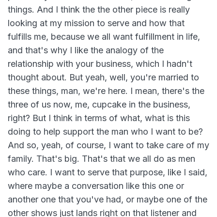
things. And I think the the other piece is really
looking at my mission to serve and how that
fulfills me, because we all want fulfillment in life,
and that's why I like the analogy of the
relationship with your business, which I hadn't
thought about. But yeah, well, you're married to
these things, man, we're here. I mean, there's the
three of us now, me, cupcake in the business,
right? But I think in terms of what, what is this
doing to help support the man who I want to be?
And so, yeah, of course, I want to take care of my
family. That's big. That's that we all do as men
who care. I want to serve that purpose, like I said,
where maybe a conversation like this one or
another one that you've had, or maybe one of the
other shows just lands right on that listener and