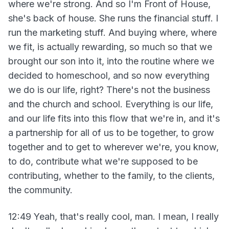
where we're strong. And so I'm Front of House,
she's back of house. She runs the financial stuff. I
run the marketing stuff. And buying where, where
we fit, is actually rewarding, so much so that we
brought our son into it, into the routine where we
decided to homeschool, and so now everything
we do is our life, right? There's not the business
and the church and school. Everything is our life,
and our life fits into this flow that we're in, and it's
a partnership for all of us to be together, to grow
together and to get to wherever we're, you know,
to do, contribute what we're supposed to be
contributing, whether to the family, to the clients,
the community.
12:49 Yeah, that's really cool, man. I mean, I really