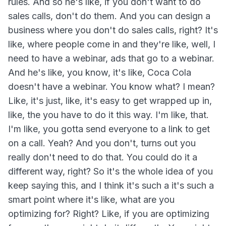
rules. And so he's like, if you don't want to do
sales calls, don't do them. And you can design a
business where you don't do sales calls, right? It's
like, where people come in and they're like, well, I
need to have a webinar, ads that go to a webinar.
And he's like, you know, it's like, Coca Cola
doesn't have a webinar. You know what? I mean?
Like, it's just, like, it's easy to get wrapped up in,
like, the you have to do it this way. I'm like, that.
I'm like, you gotta send everyone to a link to get
on a call. Yeah? And you don't, turns out you
really don't need to do that. You could do it a
different way, right? So it's the whole idea of you
keep saying this, and I think it's such a it's such a
smart point where it's like, what are you
optimizing for? Right? Like, if you are optimizing