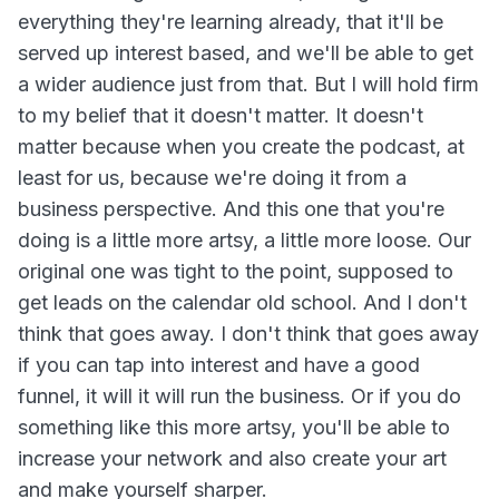
everything they're learning already, that it'll be
served up interest based, and we'll be able to get
a wider audience just from that. But I will hold firm
to my belief that it doesn't matter. It doesn't
matter because when you create the podcast, at
least for us, because we're doing it from a
business perspective. And this one that you're
doing is a little more artsy, a little more loose. Our
original one was tight to the point, supposed to
get leads on the calendar old school. And I don't
think that goes away. I don't think that goes away
if you can tap into interest and have a good
funnel, it will it will run the business. Or if you do
something like this more artsy, you'll be able to
increase your network and also create your art
and make yourself sharper.