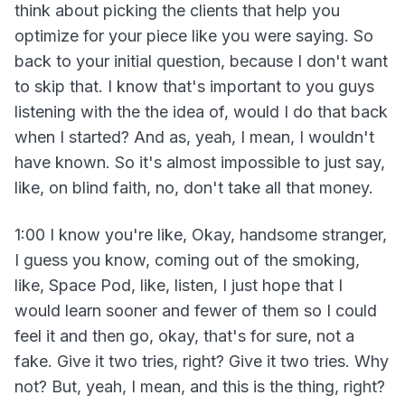
think about picking the clients that help you
optimize for your piece like you were saying. So
back to your initial question, because I don't want
to skip that. I know that's important to you guys
listening with the the idea of, would I do that back
when I started? And as, yeah, I mean, I wouldn't
have known. So it's almost impossible to just say,
like, on blind faith, no, don't take all that money.
1:00 I know you're like, Okay, handsome stranger,
I guess you know, coming out of the smoking,
like, Space Pod, like, listen, I just hope that I
would learn sooner and fewer of them so I could
feel it and then go, okay, that's for sure, not a
fake. Give it two tries, right? Give it two tries. Why
not? But, yeah, I mean, and this is the thing, right?