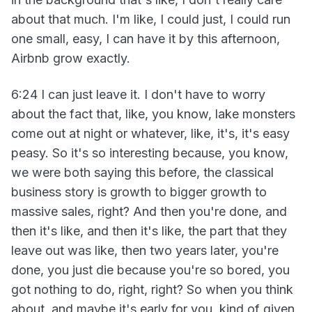
about that much. I'm like, I could just, I could run
one small, easy, I can have it by this afternoon,
Airbnb grow exactly.
6:24 I can just leave it. I don't have to worry
about the fact that, like, you know, lake monsters
come out at night or whatever, like, it's, it's easy
peasy. So it's so interesting because, you know,
we were both saying this before, the classical
business story is growth to bigger growth to
massive sales, right? And then you're done, and
then it's like, and then it's like, the part that they
leave out was like, then two years later, you're
done, you just die because you're so bored, you
got nothing to do, right, right? So when you think
about, and maybe it's early for you, kind of given