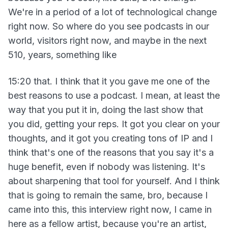
We're in a period of a lot of technological change
right now. So where do you see podcasts in our
world, visitors right now, and maybe in the next
510, years, something like
15:20 that. I think that it you gave me one of the
best reasons to use a podcast. I mean, at least the
way that you put it in, doing the last show that
you did, getting your reps. It got you clear on your
thoughts, and it got you creating tons of IP and I
think that's one of the reasons that you say it's a
huge benefit, even if nobody was listening. It's
about sharpening that tool for yourself. And I think
that is going to remain the same, bro, because I
came into this, this interview right now, I came in
here as a fellow artist, because you're an artist,