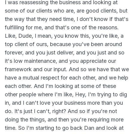
I was reassessing the business and looking at
some of our clients who are, are good clients, but
the way that they need time, I don't know if that's
fulfilling for me, and that's one of the reasons.
Like, Dude, I mean, you know this, you're like, a
top client of ours, because you've been around
forever, and you just deliver, and you just and so
it's low maintenance, and you appreciate our
framework and our input. And so we have that we
have a mutual respect for each other, and we help
each other. And I'm looking at some of these
other people where I'm like, Hey, I'm trying to dig
in, and I can't love your business more than you
do. It's just I can't, right? And so if you're not
doing the things, and then you're requiring more
time. So I'm starting to go back Dan and look at