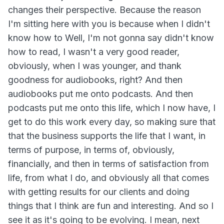
changes their perspective. Because the reason
I'm sitting here with you is because when I didn't
know how to Well, I'm not gonna say didn't know
how to read, I wasn't a very good reader,
obviously, when I was younger, and thank
goodness for audiobooks, right? And then
audiobooks put me onto podcasts. And then
podcasts put me onto this life, which I now have, I
get to do this work every day, so making sure that
that the business supports the life that I want, in
terms of purpose, in terms of, obviously,
financially, and then in terms of satisfaction from
life, from what I do, and obviously all that comes
with getting results for our clients and doing
things that I think are fun and interesting. And so I
see it as it's going to be evolving. I mean, next