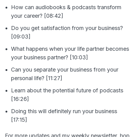
How can audiobooks & podcasts transform
your career? [08:42]
Do you get satisfaction from your business?
[09:03]
What happens when your life partner becomes
your business partner? [10:03]
Can you separate your business from your
personal life? [11:27]
Learn about the potential future of podcasts
[16:26]
Doing this will definitely run your business
[17:15]
For more updates and my weekly newsletter, hop