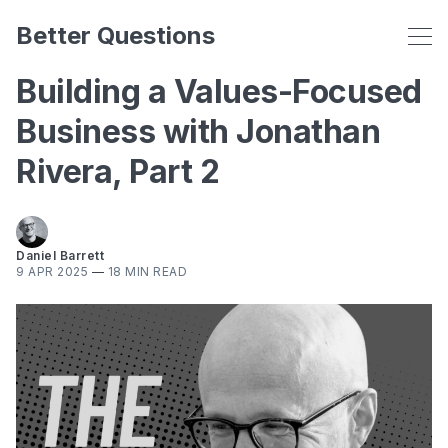
Better Questions
Building a Values-Focused
Business with Jonathan
Rivera, Part 2
Daniel Barrett
9 APR 2025
—
18 MIN READ