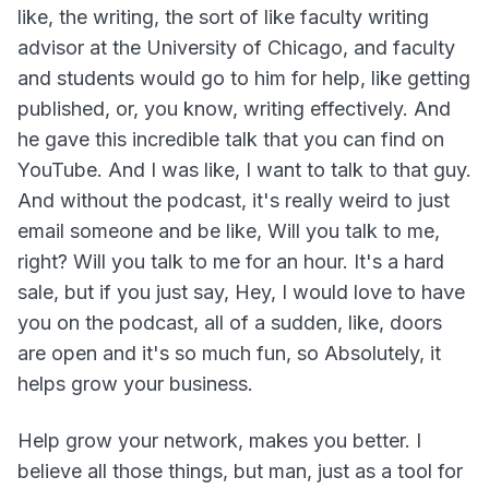
like, the writing, the sort of like faculty writing
advisor at the University of Chicago, and faculty
and students would go to him for help, like getting
published, or, you know, writing effectively. And
he gave this incredible talk that you can find on
YouTube. And I was like, I want to talk to that guy.
And without the podcast, it's really weird to just
email someone and be like, Will you talk to me,
right? Will you talk to me for an hour. It's a hard
sale, but if you just say, Hey, I would love to have
you on the podcast, all of a sudden, like, doors
are open and it's so much fun, so Absolutely, it
helps grow your business.
Help grow your network, makes you better. I
believe all those things, but man, just as a tool for