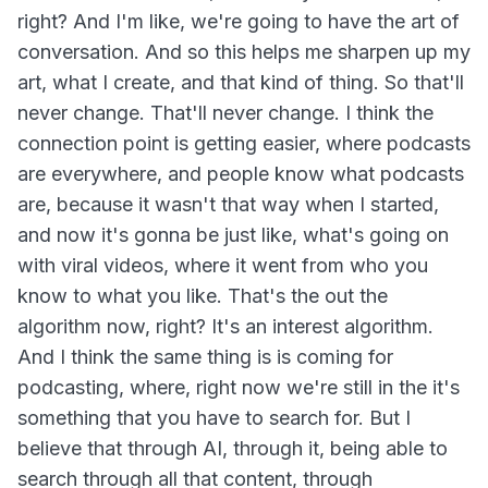
right? And I'm like, we're going to have the art of
conversation. And so this helps me sharpen up my
art, what I create, and that kind of thing. So that'll
never change. That'll never change. I think the
connection point is getting easier, where podcasts
are everywhere, and people know what podcasts
are, because it wasn't that way when I started,
and now it's gonna be just like, what's going on
with viral videos, where it went from who you
know to what you like. That's the out the
algorithm now, right? It's an interest algorithm.
And I think the same thing is is coming for
podcasting, where, right now we're still in the it's
something that you have to search for. But I
believe that through AI, through it, being able to
search through all that content, through