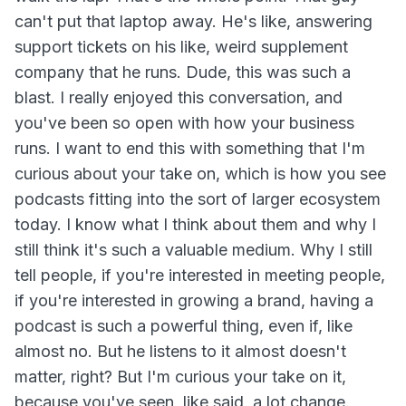
can't put that laptop away. He's like, answering
support tickets on his like, weird supplement
company that he runs. Dude, this was such a
blast. I really enjoyed this conversation, and
you've been so open with how your business
runs. I want to end this with something that I'm
curious about your take on, which is how you see
podcasts fitting into the sort of larger ecosystem
today. I know what I think about them and why I
still think it's such a valuable medium. Why I still
tell people, if you're interested in meeting people,
if you're interested in growing a brand, having a
podcast is such a powerful thing, even if, like
almost no. But he listens to it almost doesn't
matter, right? But I'm curious your take on it,
because you've seen, like said, a lot change.