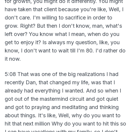
for growth, you might do it differently. You might
have taken that client because you're like, Well, I
don't care. I'm willing to sacrifice in order to
grow. Right? But then I don't know, man, what's
left over? You know what I mean, when do you
get to enjoy it? Is always my question, like, you
know, I don't want to wait till I'm 80. I'd rather do
it now.
5:08 That was one of the big realizations I had
recently Dan, that changed my life, was that I
already had everything I wanted. And so when I
got out of the mastermind circuit and got quiet
and got to praying and meditating and thinking
about things. It's like, Well, why do you want to
hit that next million Why do you want to hit this so
I can have vacations with my family, so I don't