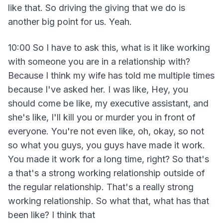
like that. So driving the giving that we do is
another big point for us. Yeah.
10:00 So I have to ask this, what is it like working
with someone you are in a relationship with?
Because I think my wife has told me multiple times
because I've asked her. I was like, Hey, you
should come be like, my executive assistant, and
she's like, I'll kill you or murder you in front of
everyone. You're not even like, oh, okay, so not
so what you guys, you guys have made it work.
You made it work for a long time, right? So that's
a that's a strong working relationship outside of
the regular relationship. That's a really strong
working relationship. So what that, what has that
been like? I think that