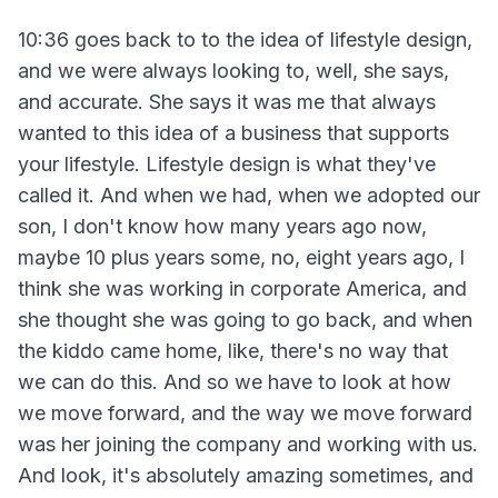
10:36 goes back to to the idea of lifestyle design,
and we were always looking to, well, she says,
and accurate. She says it was me that always
wanted to this idea of a business that supports
your lifestyle. Lifestyle design is what they've
called it. And when we had, when we adopted our
son, I don't know how many years ago now,
maybe 10 plus years some, no, eight years ago, I
think she was working in corporate America, and
she thought she was going to go back, and when
the kiddo came home, like, there's no way that
we can do this. And so we have to look at how
we move forward, and the way we move forward
was her joining the company and working with us.
And look, it's absolutely amazing sometimes, and