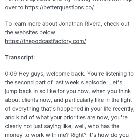
over to
https://betterquestions.co/
To learn more about Jonathan Rivera, check out
the websites below:
https://thepodcastfactory.com/
Transcript:
0:09 Hey guys, welcome back. You're listening to
the second part of last week's episode. Let's
jump back in so like for you now, when you think
about clients now, and particularly like in the light
of everything that's happened in your life recently,
and kind of what your priorities are now, you're
clearly not just saying like, well, who has the
money to work with me? Right? It's how do you