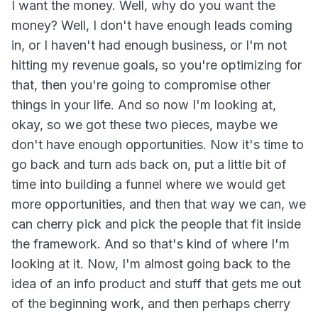
I want the money. Well, why do you want the
money? Well, I don't have enough leads coming
in, or I haven't had enough business, or I'm not
hitting my revenue goals, so you're optimizing for
that, then you're going to compromise other
things in your life. And so now I'm looking at,
okay, so we got these two pieces, maybe we
don't have enough opportunities. Now it's time to
go back and turn ads back on, put a little bit of
time into building a funnel where we would get
more opportunities, and then that way we can, we
can cherry pick and pick the people that fit inside
the framework. And so that's kind of where I'm
looking at it. Now, I'm almost going back to the
idea of an info product and stuff that gets me out
of the beginning work, and then perhaps cherry