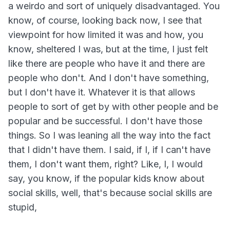
a weirdo and sort of uniquely disadvantaged. You
know, of course, looking back now, I see that
viewpoint for how limited it was and how, you
know, sheltered I was, but at the time, I just felt
like there are people who have it and there are
people who don't. And I don't have something,
but I don't have it. Whatever it is that allows
people to sort of get by with other people and be
popular and be successful. I don't have those
things. So I was leaning all the way into the fact
that I didn't have them. I said, if I, if I can't have
them, I don't want them, right? Like, I, I would
say, you know, if the popular kids know about
social skills, well, that's because social skills are
stupid,