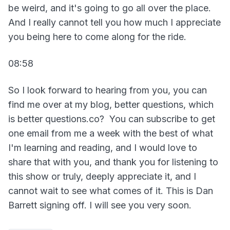
be weird, and it's going to go all over the place.
And I really cannot tell you how much I appreciate
you being here to come along for the ride.
08:58
So I look forward to hearing from you, you can
find me over at my blog, better questions, which
is better questions.co? You can subscribe to get
one email from me a week with the best of what
I'm learning and reading, and I would love to
share that with you, and thank you for listening to
this show or truly, deeply appreciate it, and I
cannot wait to see what comes of it. This is Dan
Barrett signing off. I will see you very soon.