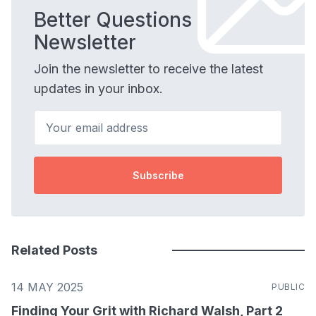
Better Questions
Newsletter
Join the newsletter to receive the latest
updates in your inbox.
Your email address
Subscribe
Related Posts
14 MAY 2025
PUBLIC
Finding Your Grit with Richard Walsh, Part 2