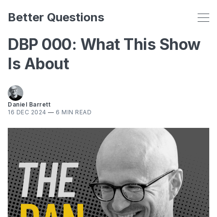
Better Questions
DBP 000: What This Show
Is About
Daniel Barrett
16 DEC 2024
—
6 MIN READ