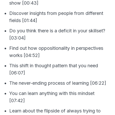
show [00:43]
Discover insights from people from different
fields [01:44]
Do you think there is a deficit in your skillset?
[03:04]
Find out how oppositionality in perspectives
works [04:52]
This shift in thought pattern that you need
[06:07]
The never-ending process of learning [06:22]
You can learn anything with this mindset
[07:42]
Learn about the flipside of always trying to