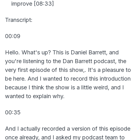
improve [08:33]
Transcript:
00:09
Hello. What's up? This is Daniel Barrett, and
you're listening to the Dan Barrett podcast, the
very first episode of this show,. It's a pleasure to
be here. And I wanted to record this introduction
because I think the show is a little weird, and I
wanted to explain why.
00:35
And I actually recorded a version of this episode
once already, and I asked my podcast team to