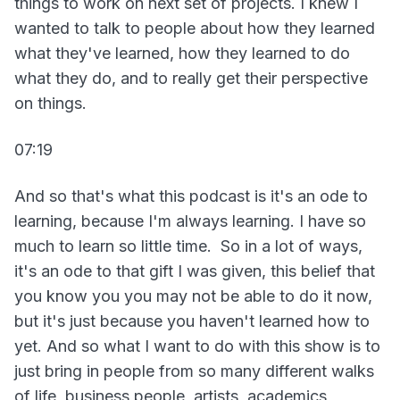
things to work on next set of projects. I knew I
wanted to talk to people about how they learned
what they've learned, how they learned to do
what they do, and to really get their perspective
on things.
07:19
And so that's what this podcast is it's an ode to
learning, because I'm always learning. I have so
much to learn so little time. So in a lot of ways,
it's an ode to that gift I was given, this belief that
you know you you may not be able to do it now,
but it's just because you haven't learned how to
yet. And so what I want to do with this show is to
just bring in people from so many different walks
of life, business people, artists, academics,