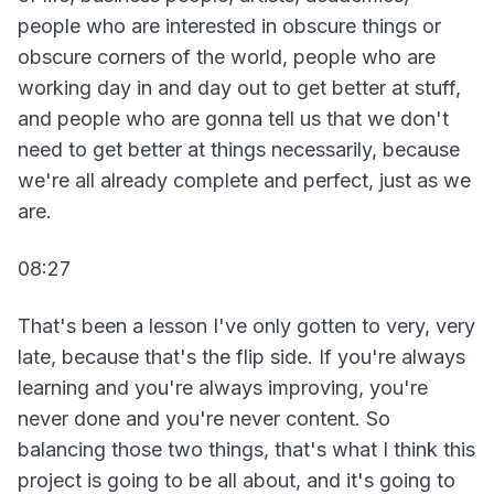
people who are interested in obscure things or
obscure corners of the world, people who are
working day in and day out to get better at stuff,
and people who are gonna tell us that we don't
need to get better at things necessarily, because
we're all already complete and perfect, just as we
are.
08:27
That's been a lesson I've only gotten to very, very
late, because that's the flip side. If you're always
learning and you're always improving, you're
never done and you're never content. So
balancing those two things, that's what I think this
project is going to be all about, and it's going to