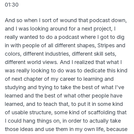
01:30
And so when I sort of wound that podcast down,
and I was looking around for a next project, I
really wanted to do a podcast where I got to dig
in with people of all different shapes, Stripes and
colors, different industries, different skill sets,
different world views. And I realized that what I
was really looking to do was to dedicate this kind
of next chapter of my career to learning and
studying and trying to take the best of what I've
learned and the best of what other people have
learned, and to teach that, to put it in some kind
of usable structure, some kind of scaffolding that
I could hang things on, in order to actually take
those ideas and use them in my own life, because