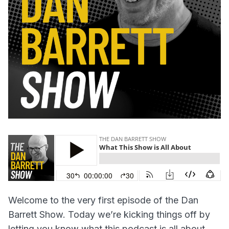
Welcome to the very first episode of the Dan
Barrett Show. Today we’re kicking things off by
letting you know what this podcast is all about.