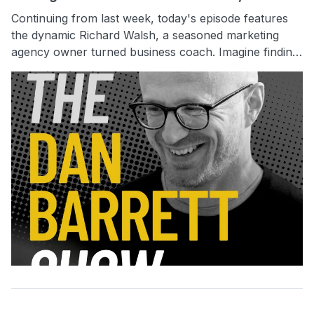
Continuing from last week, today's episode features
the dynamic Richard Walsh, a seasoned marketing
agency owner turned business coach. Imagine finding
an extra $100,000 in profit sitting right there in your
business—Richard knows where to look without extra
marketing expenses. He will offer practical strategies
on