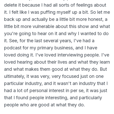
delete it because I had all sorts of feelings about
it. I felt like I was puffing myself up a bit. So let me
back up and actually be a little bit more honest, a
little bit more vulnerable about this show and what
you're going to hear on it and why I wanted to do
it. See, for the last several years, I've had a
podcast for my primary business, and I have
loved doing it. I've loved interviewing people. I've
loved hearing about their lives and what they learn
and what makes them good at what they do. But
ultimately, it was very, very focused just on one
particular industry, and it wasn't an industry that I
had a lot of personal interest in per se, it was just
that I found people interesting, and particularly
people who are good at what they do.