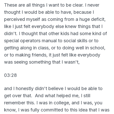
These are all things I want to be clear. I never
thought I would be able to have, because I
perceived myself as coming from a huge deficit,
like I just felt everybody else knew things that I
didn't. I thought that other kids had some kind of
special operators manual to social skills or to
getting along in class, or to doing well in school,
or to making friends, it just felt like everybody
was seeing something that I wasn't,
03:28
and I honestly didn't believe I would be able to
get over that. And what helped me, I still
remember this. I was in college, and I was, you
know, I was fully committed to this idea that I was