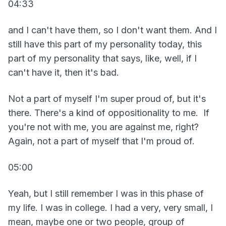
04:33
and I can't have them, so I don't want them. And I
still have this part of my personality today, this
part of my personality that says, like, well, if I
can't have it, then it's bad.
Not a part of myself I'm super proud of, but it's
there. There's a kind of oppositionality to me. If
you're not with me, you are against me, right?
Again, not a part of myself that I'm proud of.
05:00
Yeah, but I still remember I was in this phase of
my life. I was in college. I had a very, very small, I
mean, maybe one or two people, group of