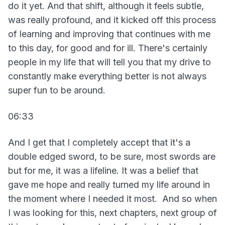
do it yet. And that shift, although it feels subtle,
was really profound, and it kicked off this process
of learning and improving that continues with me
to this day, for good and for ill. There's certainly
people in my life that will tell you that my drive to
constantly make everything better is not always
super fun to be around.
06:33
And I get that I completely accept that it's a
double edged sword, to be sure, most swords are
but for me, it was a lifeline. It was a belief that
gave me hope and really turned my life around in
the moment where I needed it most. And so when
I was looking for this, next chapters, next group of