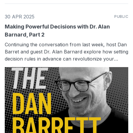
30 APR 2025
PUBLIC
Making Powerful Decisions with Dr. Alan
Barnard, Part 2
Continuing the conversation from last week, host Dan
Barret and guest Dr. Alan Barnard explore how setting
decision rules in advance can revolutionize your
approach to business strategy. Dr. Barnard talks
about the concept of "digital twins" and how they can
safely test decision-making strategies. Discover how