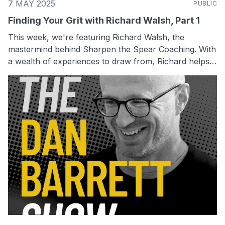
7 MAY 2025
PUBLIC
Finding Your Grit with Richard Walsh, Part 1
This week, we're featuring Richard Walsh, the
mastermind behind Sharpen the Spear Coaching. With
a wealth of experiences to draw from, Richard helps
small business owners make significant changes
without spending any extra money. His unique
approach combines a warrior's mentality with smart
business strategies, making