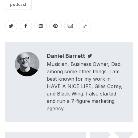
podcast
Share on Twitter
Share on Facebook
Share on LinkedIn
Share on Pinterest
Share via Email
Copy link
Daniel Barrett
Twitter
Musician, Business Owner, Dad,
among some other things. I am
best known for my work in
HAVE A NICE LIFE, Giles Corey,
and Black Wing. I also started
and run a 7-figure marketing
agency.