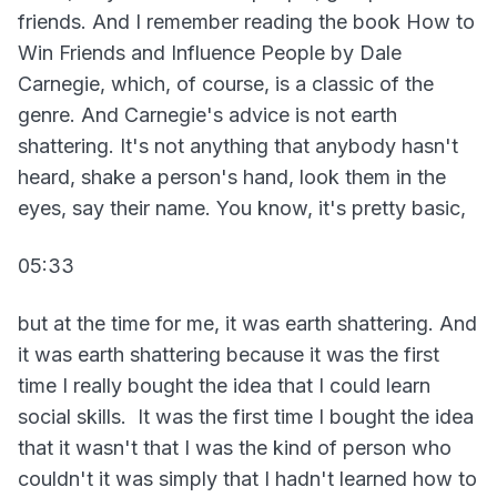
friends. And I remember reading the book How to
Win Friends and Influence People by Dale
Carnegie, which, of course, is a classic of the
genre. And Carnegie's advice is not earth
shattering. It's not anything that anybody hasn't
heard, shake a person's hand, look them in the
eyes, say their name. You know, it's pretty basic,
05:33
but at the time for me, it was earth shattering. And
it was earth shattering because it was the first
time I really bought the idea that I could learn
social skills. It was the first time I bought the idea
that it wasn't that I was the kind of person who
couldn't it was simply that I hadn't learned how to