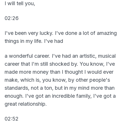
I will tell you,
02:26
I've been very lucky. I've done a lot of amazing
things in my life. I've had
a wonderful career. I've had an artistic, musical
career that I'm still shocked by. You know, I've
made more money than I thought I would ever
make, which is, you know, by other people's
standards, not a ton, but in my mind more than
enough. I've got an incredible family, I've got a
great relationship.
02:52