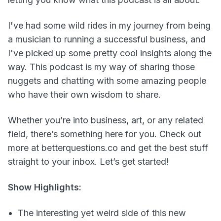
I've had some wild rides in my journey from being
a musician to running a successful business, and
I've picked up some pretty cool insights along the
way. This podcast is my way of sharing those
nuggets and chatting with some amazing people
who have their own wisdom to share.
Whether you’re into business, art, or any related
field, there’s something here for you. Check out
more at betterquestions.co and get the best stuff
straight to your inbox. Let’s get started!
Show Highlights:
The interesting yet weird side of this new