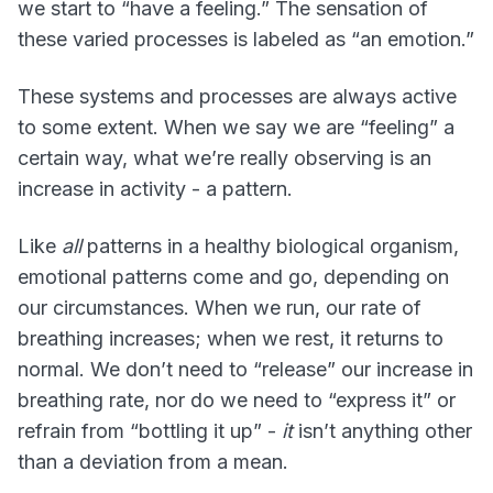
we start to “have a feeling.” The sensation of
these varied processes is labeled as “an emotion.”
These systems and processes are always active
to some extent. When we say we are “feeling” a
certain way, what we’re really observing is an
increase in activity - a pattern.
Like
all
patterns in a healthy biological organism,
emotional patterns come and go, depending on
our circumstances. When we run, our rate of
breathing increases; when we rest, it returns to
normal. We don’t need to “release” our increase in
breathing rate, nor do we need to “express it” or
refrain from “bottling it up” -
it
isn’t anything other
than a deviation from a mean.