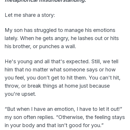
Let me share a story:
My son has struggled to manage his emotions
lately. When he gets angry, he lashes out or hits
his brother, or punches a wall.
He's young and all that's expected. Still, we tell
him that no matter what someone says or how
you feel, you don’t get to hit them. You can't hit,
throw, or break things at home just because
you're upset.
“But when I have an emotion, I have to let it out!”
my son often replies. “Otherwise, the feeling stays
in your body and that isn’t good for you.”