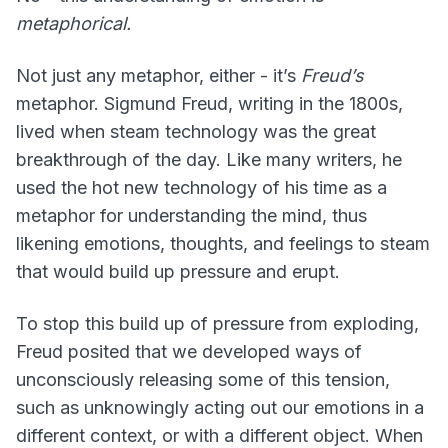
metaphorical.
Not just any metaphor, either - it’s
Freud’s
metaphor. Sigmund Freud, writing in the 1800s,
lived when steam technology was the great
breakthrough of the day. Like many writers, he
used the hot new technology of his time as a
metaphor for understanding the mind, thus
likening emotions, thoughts, and feelings to steam
that would build up pressure and erupt.
To stop this build up of pressure from exploding,
Freud posited that we developed ways of
unconsciously releasing some of this tension,
such as unknowingly acting out our emotions in a
different context, or with a different object. When