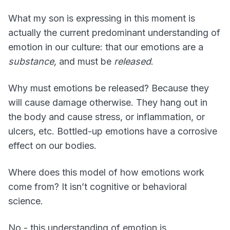
What my son is expressing in this moment is
actually the current predominant understanding of
emotion in our culture: that our emotions are a
substance,
and must be
released
.
Why must emotions be released? Because they
will cause damage otherwise. They hang out in
the body and cause stress, or inflammation, or
ulcers, etc. Bottled-up emotions have a corrosive
effect on our bodies.
Where does this model of how emotions work
come from? It isn’t cognitive or behavioral
science.
No - this understanding of emotion is