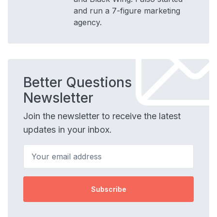
and run a 7-figure marketing
agency.
Better Questions
Newsletter
Join the newsletter to receive the latest
updates in your inbox.
Your email address
Subscribe