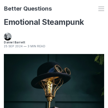
Better Questions
Emotional Steampunk
Daniel Barrett
25 SEP 2024
—
3 MIN READ