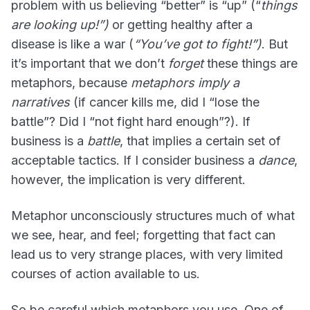
problem with us believing “better” is “up” (“
things
are looking up!”)
or getting healthy after a
disease is like a war (
“You’ve got to fight!”)
. But
it’s important that we don’t
forget
these things are
metaphors, because
metaphors imply a
narratives
(if cancer kills me, did I “lose the
battle”? Did I “not fight hard enough”?). If
business is a
battle
, that implies a certain set of
acceptable tactics. If I consider business a
dance
,
however, the implication is very different.
Metaphor unconsciously structures much of what
we see, hear, and feel; forgetting that fact can
lead us to very strange places, with very limited
courses of action available to us.
So be careful which metaphors you use. One of