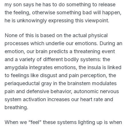
my son says he has to do something to release
the feeling, otherwise something bad will happen,
he is unknowingly expressing this viewpoint.
None of this is based on the actual physical
processes which underlie our emotions. During an
emotion, our brain predicts a threatening event
and a variety of different bodily systems: the
amygdala integrates emotions, the insula is linked
to feelings like disgust and pain perception, the
periaqueductal gray in the brainstem modulates
pain and defensive behavior, autonomic nervous
system activation increases our heart rate and
breathing.
When we “feel” these systems lighting up is when