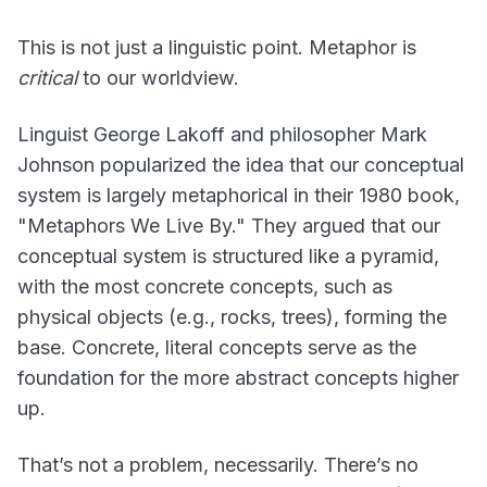
This is not just a linguistic point. Metaphor is
critical
to our worldview.
Linguist George Lakoff and philosopher Mark
Johnson popularized the idea that our conceptual
system is largely metaphorical in their 1980 book,
"Metaphors We Live By." They argued that our
conceptual system is structured like a pyramid,
with the most concrete concepts, such as
physical objects (e.g., rocks, trees), forming the
base. Concrete, literal concepts serve as the
foundation for the more abstract concepts higher
up.
That’s not a problem, necessarily. There’s no