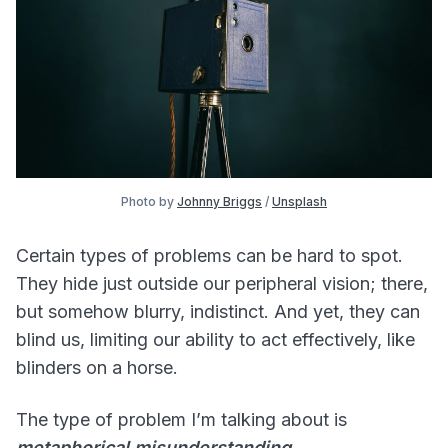
Photo by 
Johnny Briggs
 / 
Unsplash
Certain types of problems can be hard to spot.
They hide just outside our peripheral vision; there,
but somehow blurry, indistinct. And yet, they can
blind us, limiting our ability to act effectively, like
blinders on a horse.
The type of problem I’m talking about is
metaphorical misunderstanding.