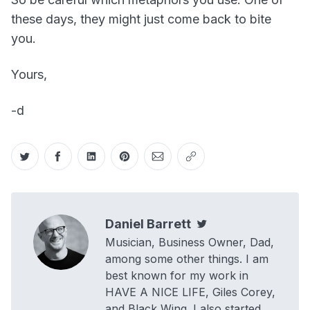
these days, they might just come back to bite
you.
Yours,
-d
Share on Twitter
Share on Facebook
Share on LinkedIn
Share on Pinterest
Share via Email
Copy link
Daniel Barrett
Twitter
Musician, Business Owner, Dad,
among some other things. I am
best known for my work in
HAVE A NICE LIFE, Giles Corey,
and Black Wing. I also started