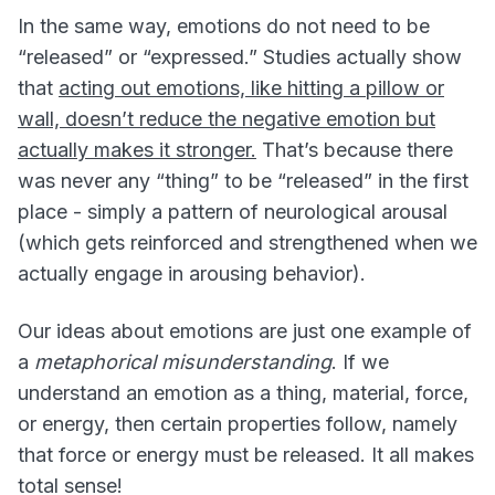
In the same way, emotions do not need to be
“released” or “expressed.” Studies actually show
that
acting out emotions, like hitting a pillow or
wall, doesn’t reduce the negative emotion but
actually makes it stronger.
That’s because there
was never any “thing” to be “released” in the first
place - simply a pattern of neurological arousal
(which gets reinforced and strengthened when we
actually engage in arousing behavior).
Our ideas about emotions are just one example of
a
metaphorical misunderstanding
. If we
understand an emotion as a thing, material, force,
or energy, then certain properties follow, namely
that force or energy must be released. It all makes
total sense!