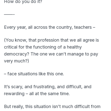
How do you do it?
——-
Every year, all across the country, teachers –
(You know, that profession that we all agree is
critical for the functioning of a healthy
democracy? The one we can’t manage to pay
very much?)
– face situations like this one.
It’s scary, and frustrating, and difficult, and
rewarding – all at the same time.
But really, this situation isn’t much difficult from