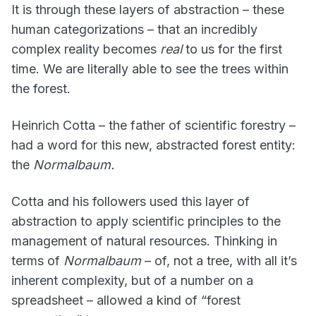
It is through these layers of abstraction – these
human categorizations – that an incredibly
complex reality becomes
real
to us for the first
time. We are literally able to see the trees within
the forest.
Heinrich Cotta – the father of scientific forestry –
had a word for this new, abstracted forest entity:
the
Normalbaum.
Cotta and his followers used this layer of
abstraction to apply scientific principles to the
management of natural resources. Thinking in
terms of
Normalbaum
– of, not a tree, with all it’s
inherent complexity, but of a number on a
spreadsheet – allowed a kind of “forest