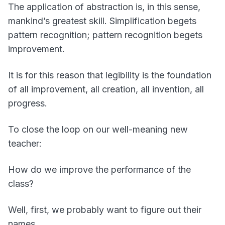
The application of abstraction is, in this sense,
mankind’s greatest skill. Simplification begets
pattern recognition; pattern recognition begets
improvement.
It is for this reason that legibility is the foundation
of all improvement, all creation, all invention, all
progress.
To close the loop on our well-meaning new
teacher:
How do we improve the performance of the
class?
Well, first, we probably want to figure out their
names.