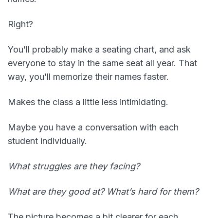
Right?
You’ll probably make a seating chart, and ask
everyone to stay in the same seat all year. That
way, you’ll memorize their names faster.
Makes the class a little less intimidating.
Maybe you have a conversation with each
student individually.
What struggles are they facing?
What are they good at? What’s hard for them?
The picture becomes a bit clearer for each