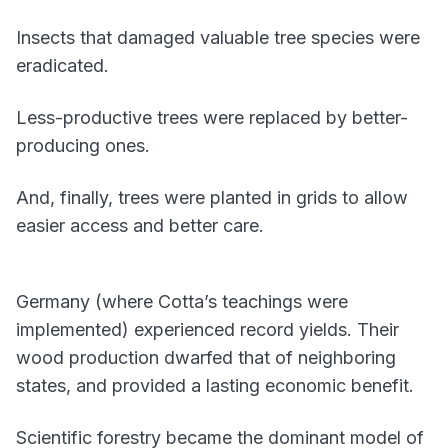
Insects that damaged valuable tree species were
eradicated.
Less-productive trees were replaced by better-
producing ones.
And, finally, trees were planted in grids to allow
easier access and better care.
Germany (where Cotta’s teachings were
implemented) experienced record yields. Their
wood production dwarfed that of neighboring
states, and provided a lasting economic benefit.
Scientific forestry became the dominant model of