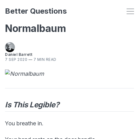
Better Questions
Normalbaum
Daniel Barrett
7 SEP 2020
—
7 MIN READ
Is This Legible?
You breathe in.