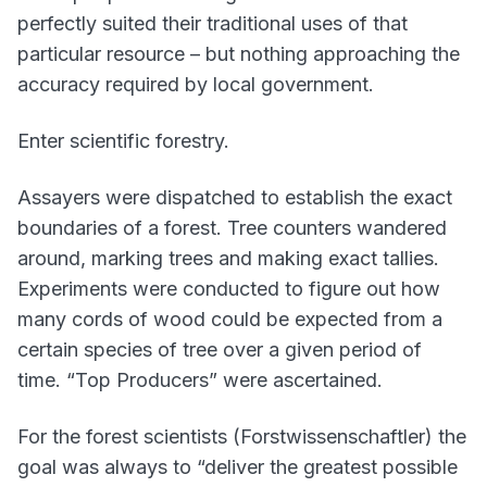
perfectly suited their traditional uses of that
particular resource – but nothing approaching the
accuracy required by local government.
Enter scientific forestry.
Assayers were dispatched to establish the exact
boundaries of a forest. Tree counters wandered
around, marking trees and making exact tallies.
Experiments were conducted to figure out how
many cords of wood could be expected from a
certain species of tree over a given period of
time. “Top Producers” were ascertained.
For the forest scientists (Forstwissenschaftler) the
goal was always to “deliver the greatest possible