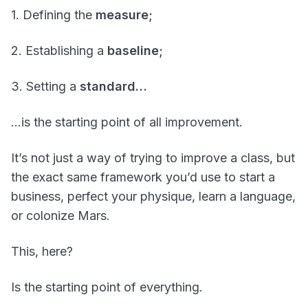
1. Defining the
measure;
2. Establishing a
baseline;
3. Setting a
standard…
…is the starting point of all improvement.
It’s not just a way of trying to improve a class, but
the exact same framework you’d use to start a
business, perfect your physique, learn a language,
or colonize Mars.
This, here?
Is the starting point of everything.