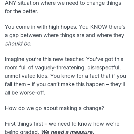
ANY situation where we need to change things
for the better.
You come in with high hopes. You KNOW there’s
a gap between where things are and where they
should be.
Imagine you’re this new teacher. You’ve got this
room full of vaguely-threatening, disrespectful,
unmotivated kids. You know for a fact that if you
fail them – if you can’t make this happen – they’ll
all be worse-off.
How do we go about making a change?
First things first – we need to know how we’re
being graded.
We need a measure.