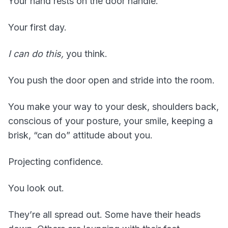
Your hand rests on the door handle.
Your first day.
I can do this,
you think.
You push the door open and stride into the room.
You make your way to your desk, shoulders back,
conscious of your posture, your smile, keeping a
brisk, “can do” attitude about you.
Projecting confidence.
You look out.
They’re all spread out. Some have their heads