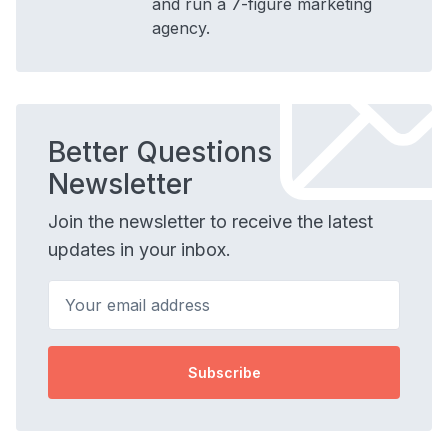
and run a 7-figure marketing
agency.
Better Questions
Newsletter
Join the newsletter to receive the latest
updates in your inbox.
Your email address
Subscribe