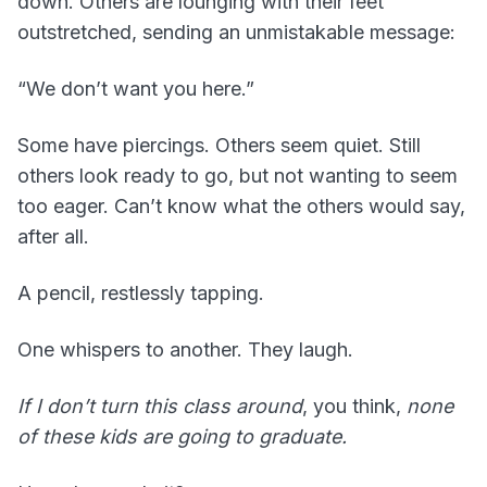
down. Others are lounging with their feet
outstretched, sending an unmistakable message:
“We don’t want you here.”
Some have piercings. Others seem quiet. Still
others look ready to go, but not wanting to seem
too eager. Can’t know what the others would say,
after all.
A pencil, restlessly tapping.
One whispers to another. They laugh.
If I don’t turn this class around
, you think,
none
of these kids are going to graduate.