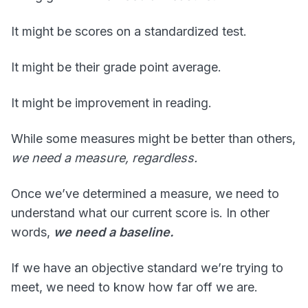
It might be scores on a standardized test.
It might be their grade point average.
It might be improvement in reading.
While some measures might be better than others,
we need a measure, regardless.
Once we’ve determined a measure, we need to
understand what our current score is. In other
words,
we need a baseline.
If we have an objective standard we’re trying to
meet, we need to know how far off we are.