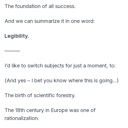
The foundation of all success.
And we can summarize it in one word:
Legibility.
———
I’d like to switch subjects for just a moment, to:
(And yes – I bet you know where this is going…)
The birth of scientific forestry.
The 18th century in Europe was one of
rationalization.