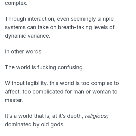
complex.
Through interaction, even seemingly simple
systems can take on breath-taking levels of
dynamic variance.
In other words:
The world is fucking confusing.
Without legibility, this world is too complex to
affect, too complicated for man or woman to
master.
It’s a world that is, at it’s depth,
religious;
dominated by old gods.