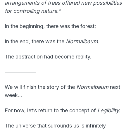
arrangements of trees offered new possibilities
for controlling nature.”
In the beginning, there was the forest;
In the end, there was the
Normalbaum.
The abstraction had become reality.
——————
We will finish the story of the
Normalbaum
next
week…
For now, let’s return to the concept of
Legibility.
The universe that surrounds us is infinitely