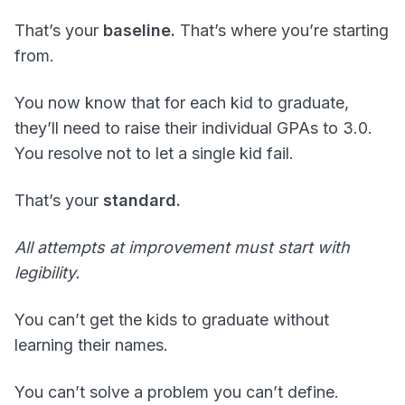
That’s your
baseline.
That’s where you’re starting
from.
You now know that for each kid to graduate,
they’ll need to raise their individual GPAs to 3.0.
You resolve not to let a single kid fail.
That’s your
standard.
All attempts at improvement must start with
legibility.
You can’t get the kids to graduate without
learning their names.
You can’t solve a problem you can’t define.