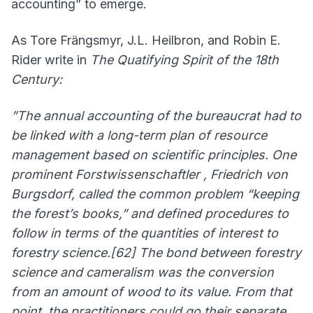
accounting” to emerge.
As Tore Frängsmyr, J.L. Heilbron, and Robin E.
Rider write in
The Quatifying Spirit of the 18th
Century:
”The annual accounting of the bureaucrat had to
be linked with a long-term plan of resource
management based on scientific principles. One
prominent Forstwissenschaftler , Friedrich von
Burgsdorf, called the common problem “keeping
the forest’s books,” and defined procedures to
follow in terms of the quantities of interest to
forestry science.[62] The bond between forestry
science and cameralism was the conversion
from an amount of wood to its value. From that
point, the practitioners could go their separate