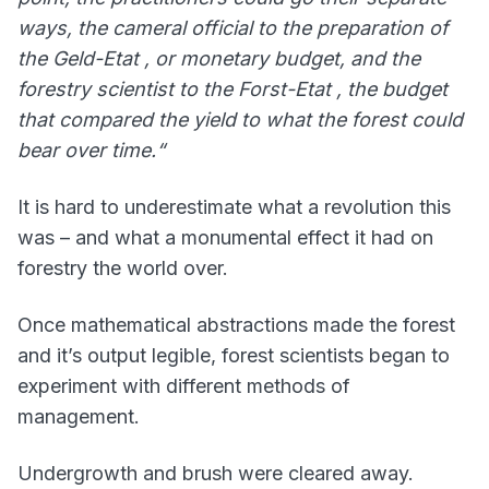
ways, the cameral official to the preparation of
the Geld-Etat , or monetary budget, and the
forestry scientist to the Forst-Etat , the budget
that compared the yield to what the forest could
bear over time.“
It is hard to underestimate what a revolution this
was – and what a monumental effect it had on
forestry the world over.
Once mathematical abstractions made the forest
and it’s output legible, forest scientists began to
experiment with different methods of
management.
Undergrowth and brush were cleared away.