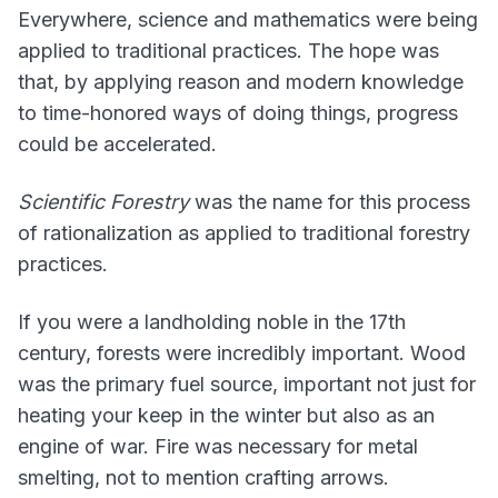
Everywhere, science and mathematics were being
applied to traditional practices. The hope was
that, by applying reason and modern knowledge
to time-honored ways of doing things, progress
could be accelerated.
Scientific Forestry
was the name for this process
of rationalization as applied to traditional forestry
practices.
If you were a landholding noble in the 17th
century, forests were incredibly important. Wood
was the primary fuel source, important not just for
heating your keep in the winter but also as an
engine of war. Fire was necessary for metal
smelting, not to mention crafting arrows.