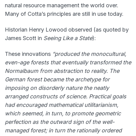
natural resource management the world over.
Many of Cotta’s principles are still in use today.
Historian Henry Lowood observed (as quoted by
James Scott in
Seeing Like a State
):
These innovations
“produced the monocultural,
even-age forests that eventually transformed the
Normalbaum from abstraction to reality. The
German forest became the archetype for
imposing on disorderly nature the neatly
arranged constructs of science. Practical goals
had encouraged mathematical utilitarianism,
which seemed, in turn, to promote geometric
perfection as the outward sign of the well-
managed forest; in turn the rationally ordered