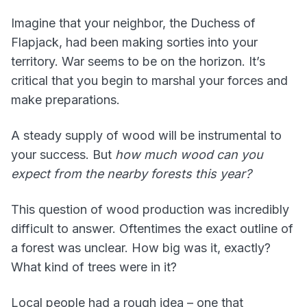
Imagine that your neighbor, the Duchess of
Flapjack, had been making sorties into your
territory. War seems to be on the horizon. It’s
critical that you begin to marshal your forces and
make preparations.
A steady supply of wood will be instrumental to
your success. But
how much wood can you
expect from the nearby forests this year?
This question of wood production was incredibly
difficult to answer. Oftentimes the exact outline of
a forest was unclear. How big was it, exactly?
What kind of trees were in it?
Local people had a rough idea – one that