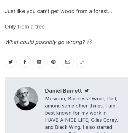
Just like you can’t get wood from a forest…
Only from a tree.
What could possibly go wrong? 🙂
Share on Twitter
Share on Facebook
Share on LinkedIn
Share on Pinterest
Share via Email
Copy link
Daniel Barrett
Twitter
Musician, Business Owner, Dad,
among some other things. I am
best known for my work in
HAVE A NICE LIFE, Giles Corey,
and Black Wing. I also started