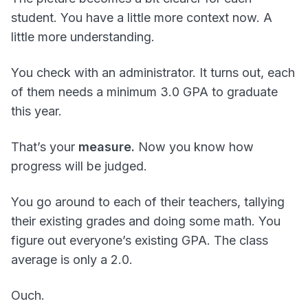
student. You have a little more context now. A
little more understanding.
You check with an administrator. It turns out, each
of them needs a minimum 3.0 GPA to graduate
this year.
That’s your
measure.
Now you know how
progress will be judged.
You go around to each of their teachers, tallying
their existing grades and doing some math. You
figure out everyone’s existing GPA. The class
average is only a 2.0.
Ouch.