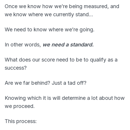
Once we know how we’re being measured, and
we know where we currently stand…
We need to know where we’re going.
In other words,
we need a standard.
What does our score need to be to qualify as a
success?
Are we far behind? Just a tad off?
Knowing which it is will determine a lot about how
we proceed.
This process: