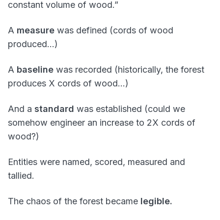
constant volume of wood.”
A
measure
was defined (cords of wood
produced…)
A
baseline
was recorded (historically, the forest
produces X cords of wood…)
And a
standard
was established (could we
somehow engineer an increase to 2X cords of
wood?)
Entities were named, scored, measured and
tallied.
The chaos of the forest became
legible.