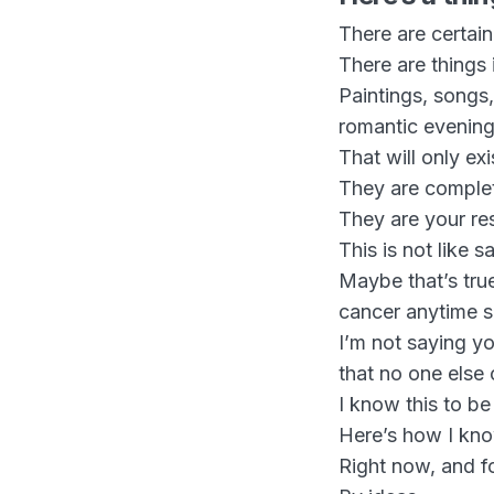
There are certai
There are things 
Paintings, songs
romantic evening
That will only ex
They are complet
They are your res
This is not like 
Maybe that’s true
cancer anytime 
I’m not saying y
that no one else 
I know this to be
Here’s how I kn
Right now, and f