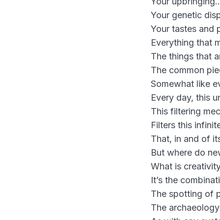
Your upbringing
Your genetic dis
Your tastes and
Everything that 
The things that a
The common piece
Somewhat like ev
Every day, this u
This filtering me
Filters this infi
That, in and of its
But where do ne
What is creativity
It’s the combinat
The spotting of 
The archaeology 