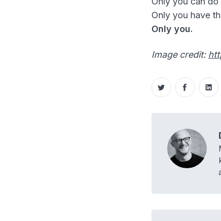
Only you can do i
Only you have th
Only you.
Image credit:
ht
Share on Twitt
Share o
Sh