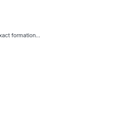
 exact formation…