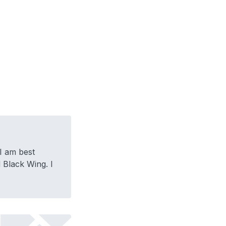
I am best
Black Wing. I