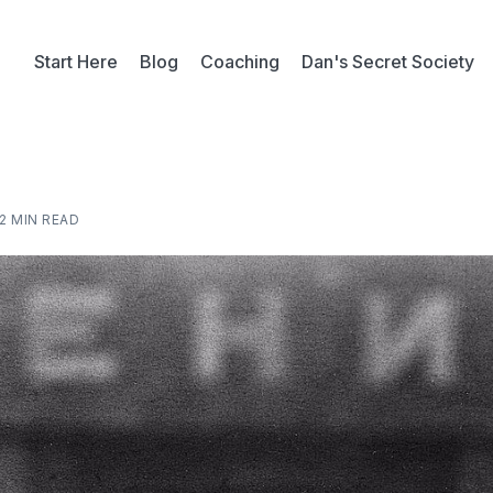
Start Here
Blog
Coaching
Dan's Secret Society
2 MIN READ