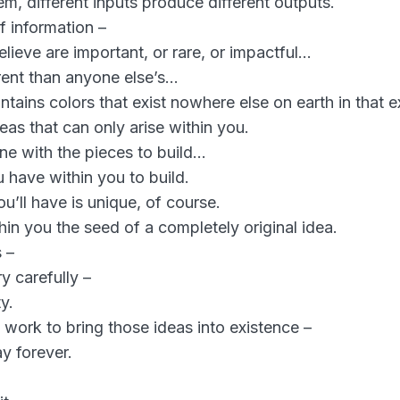
m, different inputs produce different outputs.
f information –
lieve are important, or rare, or impactful…
erent than anyone else’s…
ontains colors that exist nowhere else on earth in that
eas that can only arise within you.
ne with the pieces to build…
u have within you to build.
u’ll have is unique, of course.
in you the seed of a completely original idea.
 –
ry carefully –
y.
 work to bring those ideas into existence –
y forever.