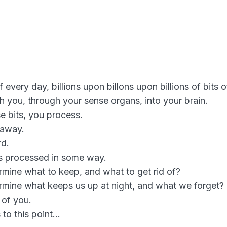
every day, billions upon billons upon billions of bits o
h you, through your sense organs, into your brain.
e bits, you process.
 away.
rd.
ts processed in some way.
ine what to keep, and what to get rid of?
mine what keeps us up at night, and what we forget?
 of you.
 to this point…