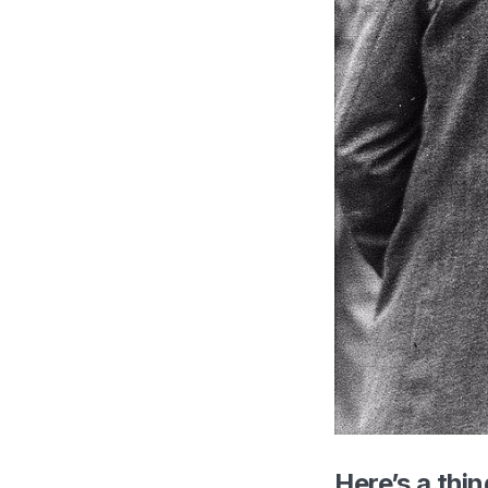
Here’s a thin