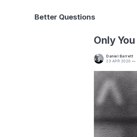
Better Questions
Only You
Daniel Barrett
23 APR 2020
—