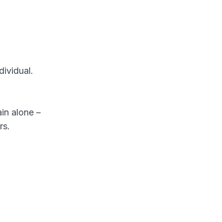
ividual.
ain alone –
rs.