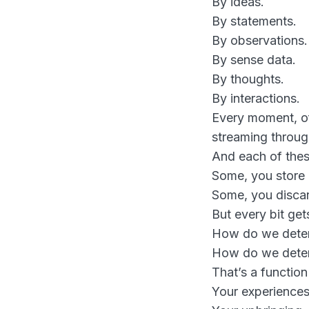
By ideas.
By statements.
By observations.
By sense data.
By thoughts.
By interactions.
Every moment, of 
streaming throug
And each of thes
Some, you store
Some, you disca
But every bit ge
How do we determ
How do we deter
That’s a function
Your experiences