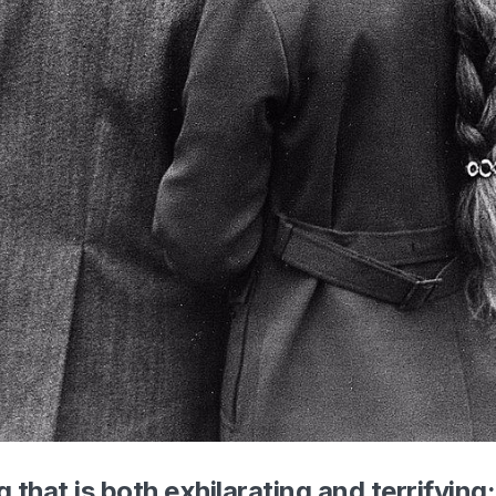
g that is both exhilarating and terrifying: