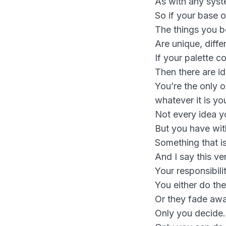
As with any syste
So if your base o
The things you be
Are unique, diff
If your palette c
Then there are id
You’re the only o
whatever it is yo
Not every idea yo
But you have with
Something that is
And I say this ve
Your responsibilit
You either do the
Or they fade awa
Only you decide.