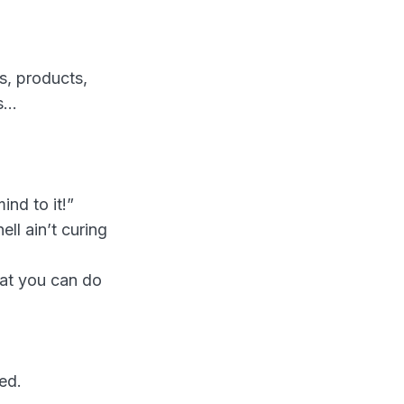
s, products,
ns…
ind to it!”
ell ain’t curing
hat you can do
ed.