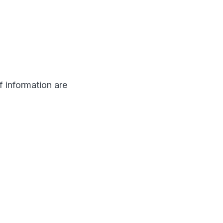
f information are