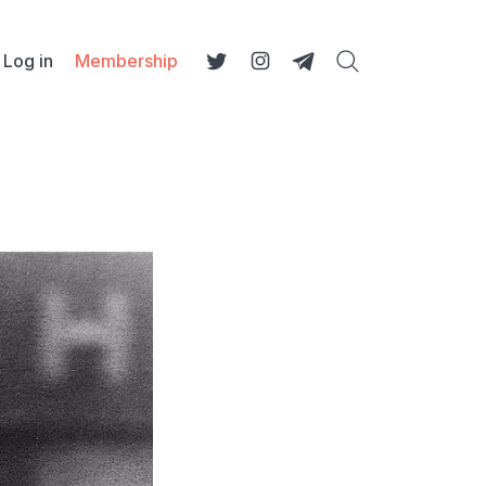
Log in
Membership
Search
Twitter
Instagram
Telegram