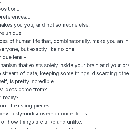
…
position…
 preferences…
makes you you, and not someone else.
re unique.
s of human life that, combinatorially, make you an ind
eryone, but exactly like no one.
nique lens –
chanism that exists solely inside your brain and your br
nite stream of data, keeping some things, discarding othe
elf, is pretty incredible.
w ideas come from?
, really?
ion of existing pieces.
previously-undiscovered connections.
of how things are alike and unlike.