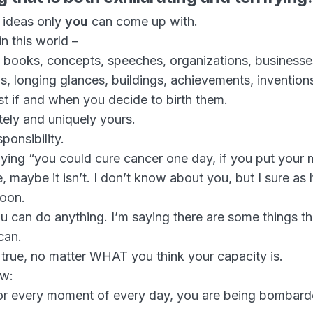
n ideas only
you
can come up with.
in this world –
, books, concepts, speeches, organizations, businesse
s, longing glances, buildings, achievements, inventio
ist if and when you decide to birth them.
ely and uniquely yours.
ponsibility.
saying “you could cure cancer one day, if you put your m
, maybe it isn’t. I don’t know about you, but I sure as h
soon.
ou can do anything. I’m saying there are some things t
can.
 true, no matter WHAT you think your capacity is.
ow:
or every moment of every day, you are being bombard