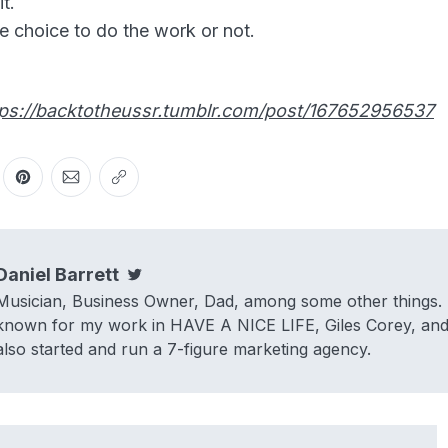
t.
e choice to do the work or not.
tps://backtotheussr.tumblr.com/post/167652956537
er
n Facebook
are on LinkedIn
Share on Pinterest
Share via Email
Copy link
Daniel Barrett
Twitter
Musician, Business Owner, Dad, among some other things. 
known for my work in HAVE A NICE LIFE, Giles Corey, and 
also started and run a 7-figure marketing agency.