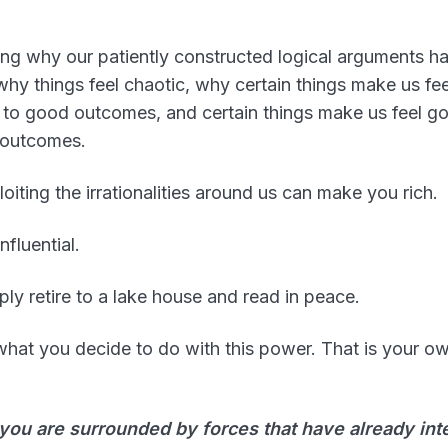
g why our patiently constructed logical arguments ha
hy things feel chaotic, why certain things make us fe
 to good outcomes, and certain things make us feel 
 outcomes.
oiting the irrationalities around us can make you rich.
nfluential.
ly retire to a lake house and read in peace.
 what you decide to do with this power. That is your o
you are surrounded by forces that have already inte