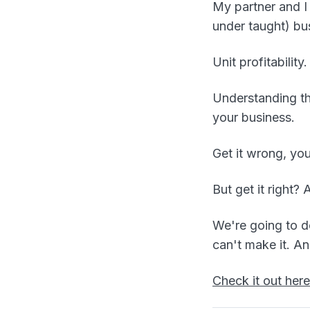
My partner and I
under taught) bus
Unit profitability.
Understanding th
your business.
Get it wrong, yo
But get it right?
We're going to do
can't make it. A
Check it out here