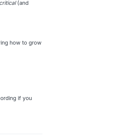
critical
(and
owing how to grow
cording if you