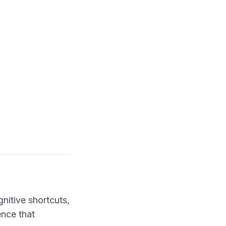
nitive shortcuts,
ence that