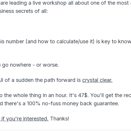
 are leading a live workshop all about one of the most
iness secrets of all:
is number (and how to calculate/use it) is key to kn
u go nowhere - or worse.
 All of a sudden the path forward is
crystal clear.
 the whole thing in an hour. It's 47$. You'll get the re
nd there's a 100% no-fuss money back guarantee.
 if you're interested.
Thanks!