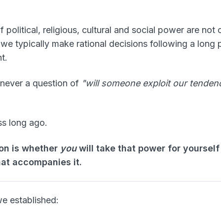
of political, religious, cultural and social power are not
 we typically make rational decisions following a long
t.
 never a question of
"will someone exploit our tenden
s long ago.
on is whether
you
will take that power for yourself
hat accompanies it.
we established: