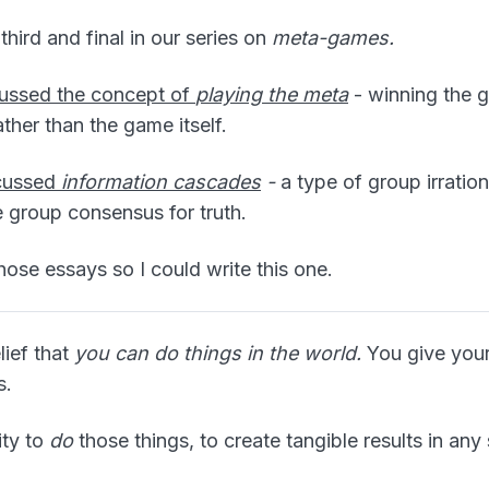
third and final in our series on
meta-games.
scussed the concept of
playing the meta
- winning the 
ather than the game itself.
scussed
information cascades
-
a type of group irration
group consensus for truth.
those essays so I could write this one.
lief that
you can do things in the world.
You give your
s.
ity to
do
those things, to create tangible results in any 