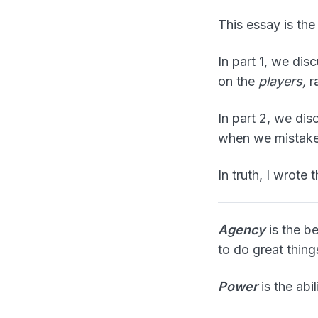
This essay is the 
I
n part 1, we di
on the
players,
r
I
n part 2, we di
when we mistake 
In truth, I wrote 
Agency
is the be
to do great thing
Power
is the abil