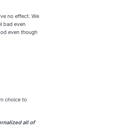
ve no effect. We
el bad even
good even though
wn choice to
rnalized all of