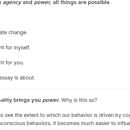
h
agency
and
power,
all things are possible.
eate change.
t for myself.
nt for you.
essay is about.
nality brings you
power
.
Why is this so?
 see the extent to which our behavior is driven by cog
unconscious behaviors, it becomes much easier to influ