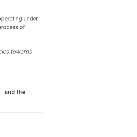
 operating under
 process of
cies towards
 - and the