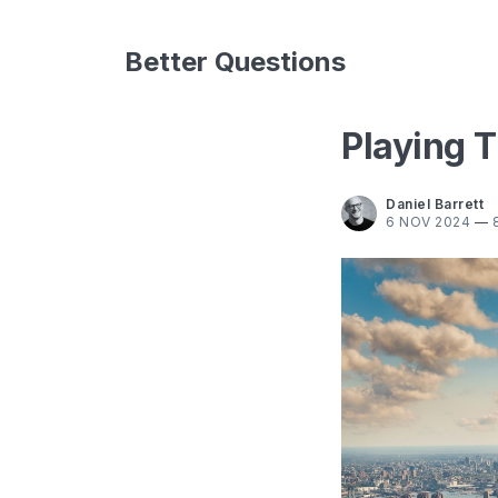
Better Questions
Playing T
Daniel Barrett
6 NOV 2024
—