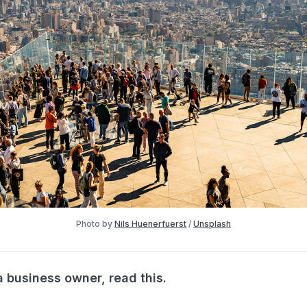
Photo by 
Nils Huenerfuerst
 / 
Unsplash
a business owner, read this.