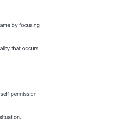
game by focusing
ality that occurs
self permission
situation.