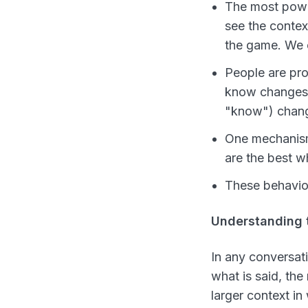
The most power
see the conte
the game. We c
People are pr
know changes
"know") chan
One mechanism 
are the best w
These behavior
Understanding 
In any conversati
what is said, the
larger context in