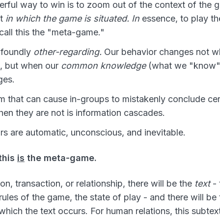
ful way to win is to zoom out of the context of the g
xt
in which the game is situated. In
essence, to play th
all this the "meta-game."
ofoundly
other-regarding.
Our behavior changes not 
, but when our
common knowledge
(what we "know" 
ges.
that can cause in-groups to mistakenly conclude cert
hen they are not is information cascades.
s are automatic, unconscious, and inevitable.
this
is
the meta-game.
on, transaction, or relationship, there will be the
text
- 
 rules of the game, the state of play - and there will be
 which the text occurs. For human relations, this subtex