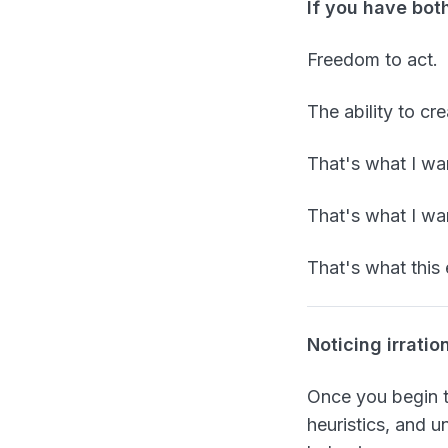
If you have bot
Freedom to act.
The ability to cr
That's what I wan
That's what I wa
That's what this 
Noticing irratio
Once you begin to
heuristics, and 