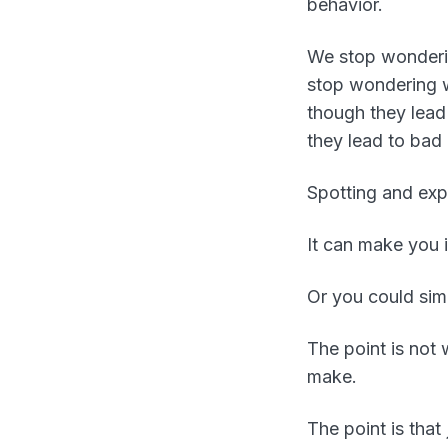
behavior.
We stop wonderin
stop wondering w
though they lead
they lead to bad
Spotting and expl
It can make you i
Or you could simp
The point is not
make.
The point is that