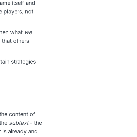
ame itself and
e players, not
when what
we
that others
ain strategies
the content of
 the
subtext
- the
t is already and