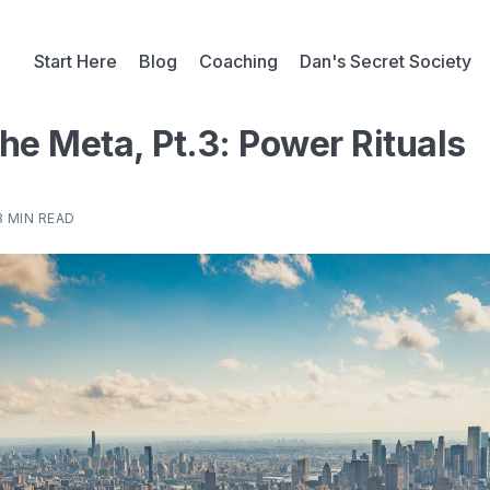
Start Here
Blog
Coaching
Dan's Secret Society
he Meta, Pt.3: Power Rituals
8 MIN READ