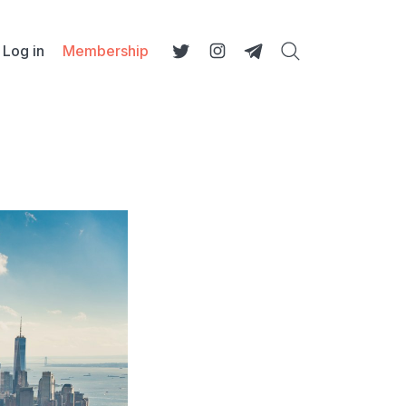
Log in
Membership
Search
Twitter
Instagram
Telegram