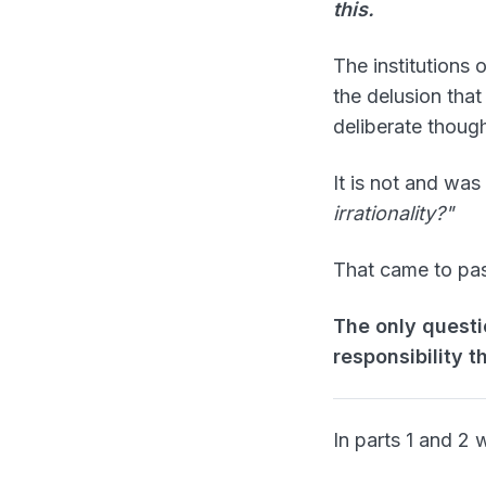
this.
The institutions 
the delusion that
deliberate though
It is not and was
irrationality?"
That came to pas
The only questi
responsibility t
In parts 1 and 2 