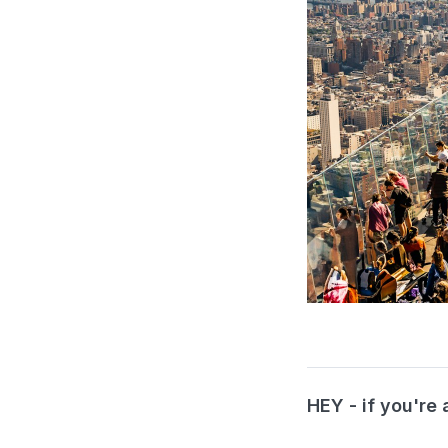
HEY - if you're 