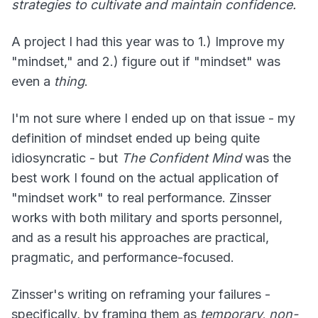
strategies to cultivate and maintain confidence.
A project I had this year was to 1.) Improve my
"mindset," and 2.) figure out if "mindset" was
even a
thing
.
I'm not sure where I ended up on that issue - my
definition of mindset ended up being quite
idiosyncratic - but
The Confident Mind
was the
best work I found on the actual application of
"mindset work" to real performance. Zinsser
works with both military and sports personnel,
and as a result his approaches are practical,
pragmatic, and performance-focused.
Zinsser's writing on reframing your failures -
specifically, by framing them as
temporary, non-