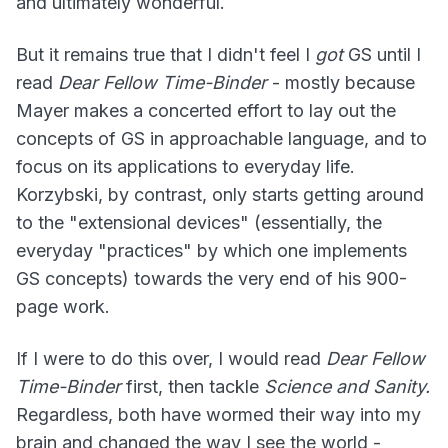
and ultimately wonderful.
But it remains true that I didn't feel I
got
GS until I
read
Dear Fellow Time-Binder
- mostly because
Mayer makes a concerted effort to lay out the
concepts of GS in approachable language, and to
focus on its applications to everyday life.
Korzybski, by contrast, only starts getting around
to the "extensional devices" (essentially, the
everyday "practices" by which one implements
GS concepts) towards the very end of his 900-
page work.
If I were to do this over, I would read
Dear Fellow
Time-Binder
first, then tackle
Science and Sanity.
Regardless, both have wormed their way into my
brain and changed the way I see the world -