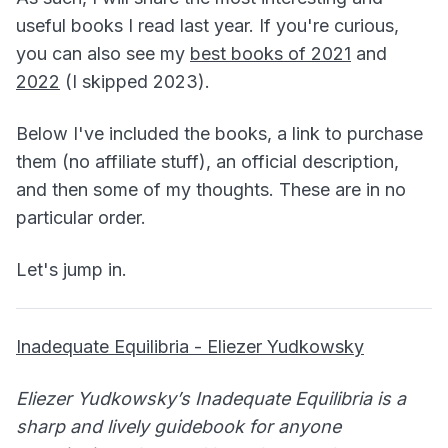
useful books I read last year. If you're curious,
you can also see my
best books of 2021
and
2022
(I skipped 2023).
Below I've included the books, a link to purchase
them (no affiliate stuff), an official description,
and then some of my thoughts. These are in no
particular order.
Let's jump in.
Inadequate Equilibria - Eliezer Yudkowsky
Eliezer Yudkowsky’s Inadequate Equilibria is a
sharp and lively guidebook for anyone