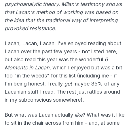
psychoanalytic theory. Milan's testimony shows
that Lacan's method of working was based on
the idea that the traditional way of interpreting
provoked resistance.
Lacan, Lacan, Lacan. I've enjoyed reading about
Lacan over the past few years - not listed here,
but also read this year was the wonderful
6
Moments in Lacan
, which I enjoyed but was a bit
too "in the weeds" for this list (including me - if
I'm being honest, I really
get
maybe 35% of any
Lacanian stuff I read. The rest just rattles around
in my subconscious somewhere).
But what was Lacan actually
like
? What was it like
to sit in the chair across from him - and, at some