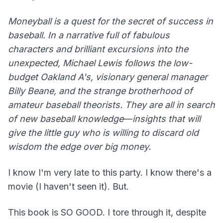
Moneyball is a quest for the secret of success in
baseball. In a narrative full of fabulous
characters and brilliant excursions into the
unexpected, Michael Lewis follows the low-
budget Oakland A's, visionary general manager
Billy Beane, and the strange brotherhood of
amateur baseball theorists. They are all in search
of new baseball knowledge―insights that will
give the little guy who is willing to discard old
wisdom the edge over big money.
I know I'm very late to this party. I know there's a
movie (I haven't seen it). But.
This book is SO GOOD. I tore through it, despite