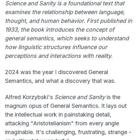
Science and Sanity
is a foundational text that
examines the relationship between language,
thought, and human behavior. First published in
1933, the book introduces the concept of
general semantics, which seeks to understand
how linguistic structures influence our
perceptions and interactions with reality.
2024 was the year I discovered General
Semantics, and what a discovery that was.
Alfred Korzybski's
Science and Sanity
is the
magnum opus of General Semantics. It lays out
the intellectual work in painstaking detail,
attacking "Aristotelianism" from every angle
imaginable. It's challenging, frustrating, strange -