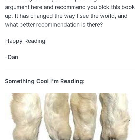
argument here and recommend you pick this book
up. It has changed the way I see the world, and
what better recommendation is there?
Happy Reading!
-Dan
Something Cool I'm Reading: