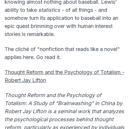
knowing almost nothing about baseball. Lewis'
ability to take
statistics
- of all things - and
somehow turn its application to baseball into an
epic quest brimming over with human interest
stories is remarkable.
The cliché of "nonfiction that reads like a novel"
applies here. Go read it.
Thought Reform and the Psychology of Totalism -
Robert Jay Lifton
Thought Reform and the Psychology of
Totalism: A Study of "Brainwashing" in China by
Robert Jay Lifton is a seminal work that analyzes
the psychological processes behind thought
reform, particularly as experienced by individuals