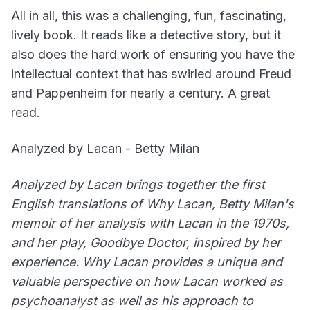
All in all, this was a challenging, fun, fascinating,
lively book. It reads like a detective story, but it
also does the hard work of ensuring you have the
intellectual context that has swirled around Freud
and Pappenheim for nearly a century. A great
read.
Analyzed by Lacan - Betty Milan
Analyzed by Lacan brings together the first
English translations of Why Lacan, Betty Milan's
memoir of her analysis with Lacan in the 1970s,
and her play, Goodbye Doctor, inspired by her
experience. Why Lacan provides a unique and
valuable perspective on how Lacan worked as
psychoanalyst as well as his approach to