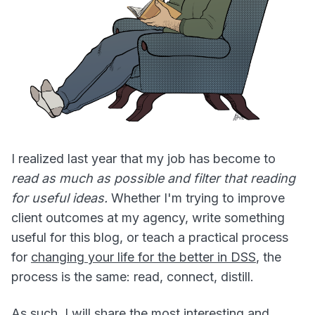
I realized last year that my job has become to
read as much as possible and filter that reading
for useful ideas.
Whether I'm trying to improve
client outcomes at my agency, write something
useful for this blog, or teach a practical process
for
changing your life for the better in DSS
, the
process is the same: read, connect, distill.
As such, I will share the most interesting and