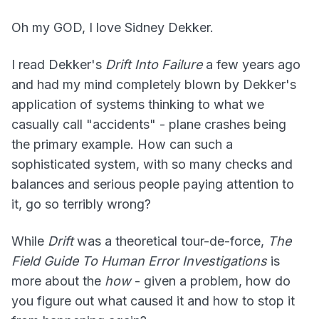
Oh my GOD, I love Sidney Dekker.
I read Dekker's
Drift Into Failure
a few years ago
and had my mind completely blown by Dekker's
application of systems thinking to what we
casually call "accidents" - plane crashes being
the primary example. How can such a
sophisticated system, with so many checks and
balances and serious people paying attention to
it, go so terribly wrong?
While
Drift
was a theoretical tour-de-force,
The
Field Guide To Human Error Investigations
is
more about the
how
- given a problem, how do
you figure out what caused it and how to stop it