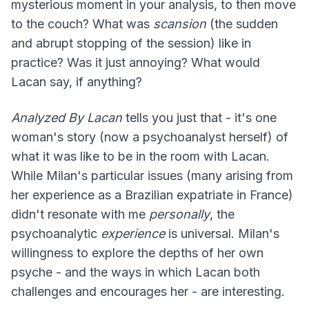
mysterious moment in your analysis, to then move
to the couch? What was
scansion
(the sudden
and abrupt stopping of the session) like in
practice? Was it just annoying? What would
Lacan say, if anything?
Analyzed By Lacan
tells you just that - it's one
woman's story (now a psychoanalyst herself) of
what it was like to be in the room with Lacan.
While Milan's particular issues (many arising from
her experience as a Brazilian expatriate in France)
didn't resonate with me
personally
, the
psychoanalytic
experience
is universal. Milan's
willingness to explore the depths of her own
psyche - and the ways in which Lacan both
challenges and encourages her - are interesting.