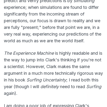
predict and verify predictions is by
simulating
experience; when simulations are found to differ
significantly from the incoming stream of
perceptions, our focus is drawn to reality and we
are fully "present;" before that point we are, in a
very real way, experiencing our predictions of the
world as much as we are the world itself.
The Experience Machine
is highly readable and is
the way to jump into Clark's thinking if you're not
a scientist. However, Clark makes the same
argument in a much more technically rigorous way
in his book
Surfing Uncertainty
; I read both this
year (though I will
definitely
need to read
Surfing
again).
I am doing a poor job of expressing Clark's