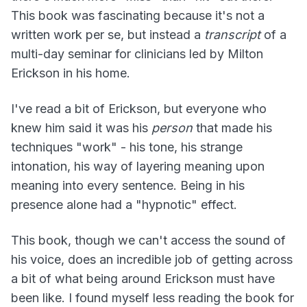
This book was fascinating because it's not a
written work per se, but instead a
transcript
of a
multi-day seminar for clinicians led by Milton
Erickson in his home.
I've read a bit of Erickson, but everyone who
knew him said it was his
person
that made his
techniques "work" - his tone, his strange
intonation, his way of layering meaning upon
meaning into every sentence. Being in his
presence alone had a "hypnotic" effect.
This book, though we can't access the sound of
his voice, does an incredible job of getting across
a bit of what being around Erickson must have
been like. I found myself less reading the book for