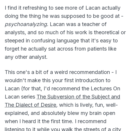
I find it refreshing to see more of Lacan actually
doing the thing he was supposed to be good at -
psychoanalyzing.
Lacan was a teacher of
analysts, and so much of his work is theoretical or
steeped in confusing language that it's easy to
forget he actually sat across from patients like
any other analyst.
This one's a bit of a weird recommendation - I
wouldn't make this your first introduction to
Lacan (for that, I'd recommend the Lectures On
Lacan series
The Subversion of the Subject and
The Dialect of Desire
,
which is lively, fun, well-
explained, and absolutely blew my brain open
when I heard it the first time. I recommend
listening to it while you walk the streets of a city