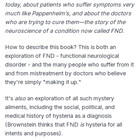
today, about patients who suffer symptoms very
much like Pappenheim’s, and about the doctors
who are trying to cure them—the story of the
neuroscience of a condition now called FND.
How to describe this book? This is both an
exploration of FND - functional neurological
disorder - and the many people who suffer from it
and from mistreatment by doctors who believe
they're simply "making it up."
It's
also
an exploration of all such mystery
ailments, including the social, political, and
medical history of hysteria as a diagnosis
(Brownstein thinks that FND
is
hysteria for all
intents and purposes).