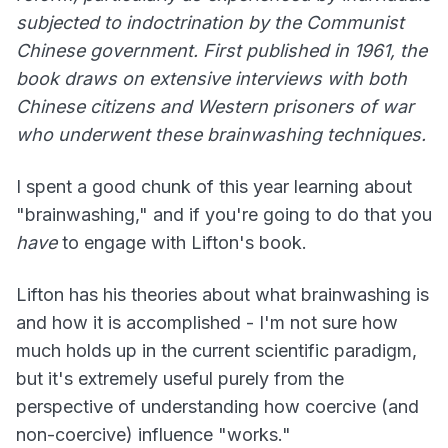
subjected to indoctrination by the Communist
Chinese government. First published in 1961, the
book draws on extensive interviews with both
Chinese citizens and Western prisoners of war
who underwent these brainwashing techniques.
I spent a good chunk of this year learning about
"brainwashing," and if you're going to do that you
have
to engage with Lifton's book.
Lifton has his theories about what brainwashing is
and how it is accomplished - I'm not sure how
much holds up in the current scientific paradigm,
but it's extremely useful purely from the
perspective of understanding how coercive (and
non-coercive) influence "works."