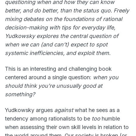
questioning when and how they can know
better, and do better, than the status quo. Freely
mixing debates on the foundations of rational
decision-making with tips for everyday life,
Yudkowsky explores the central question of
when we can (and can’t) expect to spot
systemic inefficiencies, and exploit them.
This is an interesting and challenging book
centered around a single question:
when you
should think you're unusually good at
something?
Yudkowsky argues
against
what he sees as a
tendency among rationalists to be
too
humble
when assessing their own skill levels in relation to
the world around them. Our society is broken (or