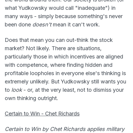
what Yudkowsky would call "inadequate") in
many ways - simply because something's never
been done
doesn't
mean it can't work.
Does that mean you can out-think the stock
market? Not likely. There are situations,
particularly those in which incentives are aligned
with competence, where finding hidden and
profitable loopholes in everyone else's thinking is
extremely unlikely. But Yudkowsky still wants you
to
look
- or, at the very least, not to dismiss your
own thinking outright.
Certain to Win - Chet Richards
Certain to Win by Chet Richards applies military