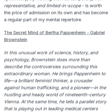
representative, and limited-in-scope
- is worth
the price of admission on its own and has become
a regular part of my mental repertoire.
The Secret Mind of Bertha Pappenheim - Gabriel
Brownstein
In this unusual work of science, history, and
psychology, Brownstein does more than
describe the controversies surrounding this
extraordinary woman. He brings Pappenheim to
life—a brilliant feminist thinker, a crusader
against human trafficking, and a pioneer—in the
hustling and heady world of nineteenth-century
Vienna. At the same time, he tells a parallel story
that is playing out in leading medical centers