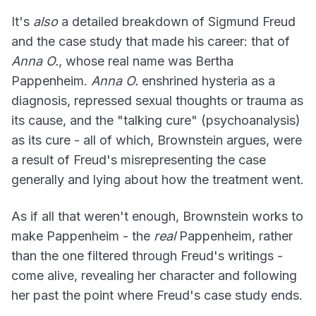
It's
also
a detailed breakdown of Sigmund Freud
and the case study that made his career: that of
Anna O.
, whose real name was Bertha
Pappenheim.
Anna O.
enshrined hysteria as a
diagnosis, repressed sexual thoughts or trauma as
its cause, and the "talking cure" (psychoanalysis)
as its cure - all of which, Brownstein argues, were
a result of Freud's misrepresenting the case
generally and lying about how the treatment went.
As if all that weren't enough, Brownstein works to
make Pappenheim - the
real
Pappenheim, rather
than the one filtered through Freud's writings -
come alive, revealing her character and following
her past the point where Freud's case study ends.