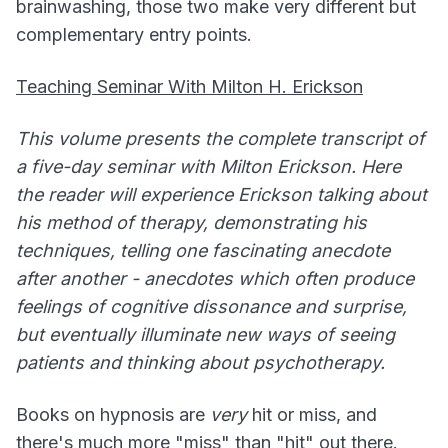
brainwashing, those two make very different but
complementary entry points.
Teaching Seminar With Milton H. Erickson
This volume presents the complete transcript of
a five-day seminar with Milton Erickson. Here
the reader will experience Erickson talking about
his method of therapy, demonstrating his
techniques, telling one fascinating anecdote
after another - anecdotes which often produce
feelings of cognitive dissonance and surprise,
but eventually illuminate new ways of seeing
patients and thinking about psychotherapy.
Books on hypnosis are
very
hit or miss, and
there's much more "miss" than "hit" out there.