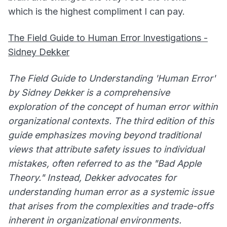
which is the highest compliment I can pay.
The Field Guide to Human Error Investigations -
Sidney Dekker
The Field Guide to Understanding 'Human Error'
by Sidney Dekker is a comprehensive
exploration of the concept of human error within
organizational contexts. The third edition of this
guide emphasizes moving beyond traditional
views that attribute safety issues to individual
mistakes, often referred to as the "Bad Apple
Theory." Instead, Dekker advocates for
understanding human error as a systemic issue
that arises from the complexities and trade-offs
inherent in organizational environments.