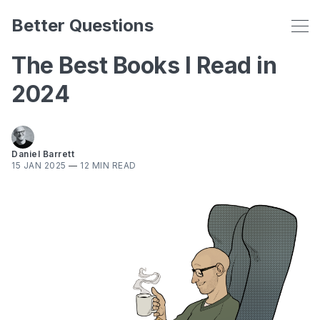
Better Questions
The Best Books I Read in
2024
Daniel Barrett
15 JAN 2025
—
12 MIN READ