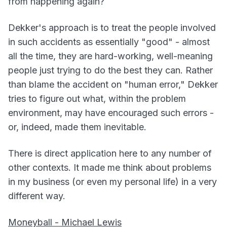
from happening again?
Dekker's approach is to treat the people involved
in such accidents as essentially "good" - almost
all the time, they are hard-working, well-meaning
people just trying to do the best they can. Rather
than blame the accident on "human error," Dekker
tries to figure out what, within the problem
environment, may have encouraged such errors -
or, indeed, made them inevitable.
There is direct application here to any number of
other contexts. It made me think about problems
in my business (or even my personal life) in a very
different way.
Moneyball - Michael Lewis