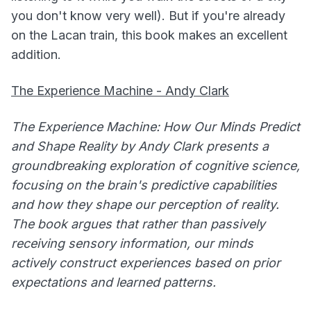
you don't know very well). But if you're already
on the Lacan train, this book makes an excellent
addition.
The Experience Machine - Andy Clark
The Experience Machine: How Our Minds Predict
and Shape Reality by Andy Clark presents a
groundbreaking exploration of cognitive science,
focusing on the brain's predictive capabilities
and how they shape our perception of reality.
The book argues that rather than passively
receiving sensory information, our minds
actively construct experiences based on prior
expectations and learned patterns.