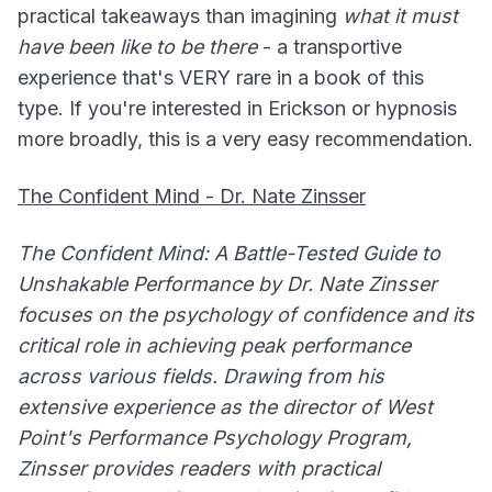
practical takeaways than imagining
what it must
have been like to be there
- a transportive
experience that's VERY rare in a book of this
type. If you're interested in Erickson or hypnosis
more broadly, this is a very easy recommendation.
The Confident Mind - Dr. Nate Zinsser
The Confident Mind: A Battle-Tested Guide to
Unshakable Performance by Dr. Nate Zinsser
focuses on the psychology of confidence and its
critical role in achieving peak performance
across various fields. Drawing from his
extensive experience as the director of West
Point's Performance Psychology Program,
Zinsser provides readers with practical