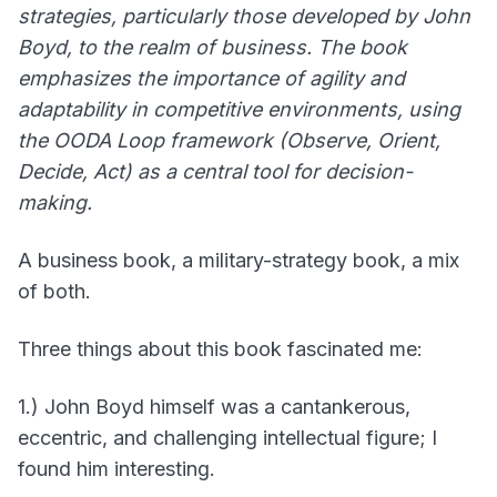
strategies, particularly those developed by John
Boyd, to the realm of business. The book
emphasizes the importance of agility and
adaptability in competitive environments, using
the OODA Loop framework (Observe, Orient,
Decide, Act) as a central tool for decision-
making.
A business book, a military-strategy book, a mix
of both.
Three things about this book fascinated me:
1.) John Boyd himself was a cantankerous,
eccentric, and challenging intellectual figure; I
found him interesting.