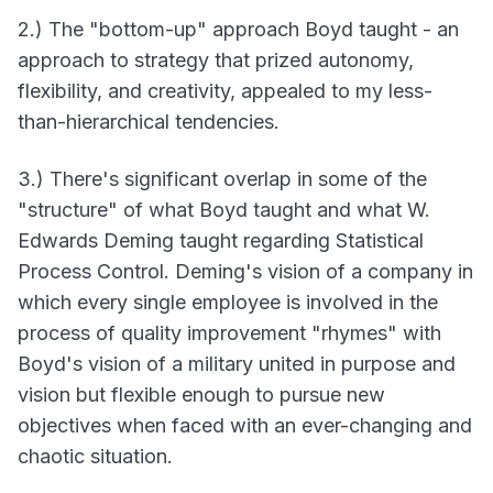
2.) The "bottom-up" approach Boyd taught - an
approach to strategy that prized autonomy,
flexibility, and creativity, appealed to my less-
than-hierarchical tendencies.
3.) There's significant overlap in some of the
"structure" of what Boyd taught and what W.
Edwards Deming taught regarding Statistical
Process Control. Deming's vision of a company in
which every single employee is involved in the
process of quality improvement "rhymes" with
Boyd's vision of a military united in purpose and
vision but flexible enough to pursue new
objectives when faced with an ever-changing and
chaotic situation.