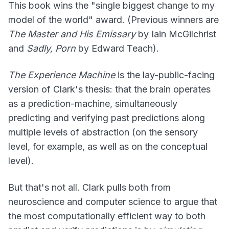
This book wins the "single biggest change to my
model of the world" award. (Previous winners are
The Master and His Emissary
by Iain McGilchrist
and
Sadly, Porn
by Edward Teach).
The Experience Machine
is the lay-public-facing
version of Clark's thesis: that the brain operates
as a prediction-machine, simultaneously
predicting and verifying past predictions along
multiple levels of abstraction (on the sensory
level, for example, as well as on the conceptual
level).
But that's not all. Clark pulls both from
neuroscience and computer science to argue that
the most computationally efficient way to both