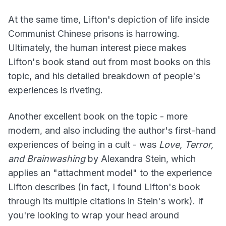
At the same time, Lifton's depiction of life inside
Communist Chinese prisons is harrowing.
Ultimately, the human interest piece makes
Lifton's book stand out from most books on this
topic, and his detailed breakdown of people's
experiences is riveting.
Another excellent book on the topic - more
modern, and also including the author's first-hand
experiences of being in a cult - was
Love, Terror,
and Brainwashing
by Alexandra Stein, which
applies an "attachment model" to the experience
Lifton describes (in fact, I found Lifton's book
through its multiple citations in Stein's work). If
you're looking to wrap your head around