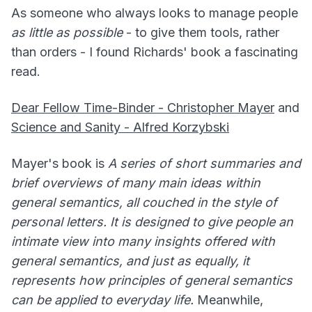
As someone who always looks to manage people
as little as possible
- to give them tools, rather
than orders - I found Richards' book a fascinating
read.
Dear Fellow Time-Binder - Christopher Mayer
and
Science and Sanity - Alfred Korzybski
Mayer's book is
A series of short summaries and
brief overviews of many main ideas within
general semantics, all couched in the style of
personal letters. It is designed to give people an
intimate view into many insights offered with
general semantics, and just as equally, it
represents how principles of general semantics
can be applied to everyday life.
Meanwhile,