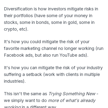
Diversification is how investors mitigate risks in
their portfolios (have some of your money in
stocks, some in bonds, some in gold, some in
crypto, etc).
It's how you could mitigate the risk of your
favorite marketing channel no longer working (run
Facebook ads, but also run YouTube ads).
It's how you can mitigate the risk of your industry
suffering a setback (work with clients in multiple
industries).
This isn't the same as
Trying Something New
-
we simply want to do
more of what's already
working
in a different way.