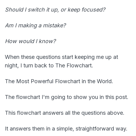
Should I switch it up, or keep focused?
Am I making a mistake?
How would I know?
When these questions start keeping me up at
night, I turn back to The Flowchart.
The Most Powerful Flowchart in the World.
The flowchart I'm going to show you in this post.
This flowchart answers all the questions above.
It answers them in a simple, straightforward way.