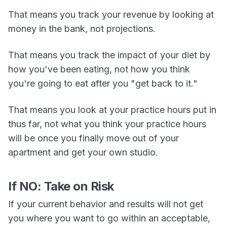
That means you track your revenue by looking at
money in the bank, not projections.
That means you track the impact of your diet by
how you've been eating, not how you think
you're going to eat after you "get back to it."
That means you look at your practice hours put in
thus far, not what you think your practice hours
will be once you finally move out of your
apartment and get your own studio.
If NO: Take on Risk
If your current behavior and results will not get
you where you want to go within an acceptable,