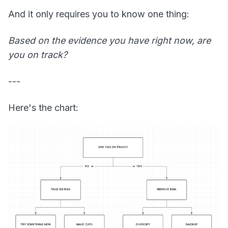
And it only requires you to know one thing:
Based on the evidence you have right now, are
you on track?
---
Here's the chart: