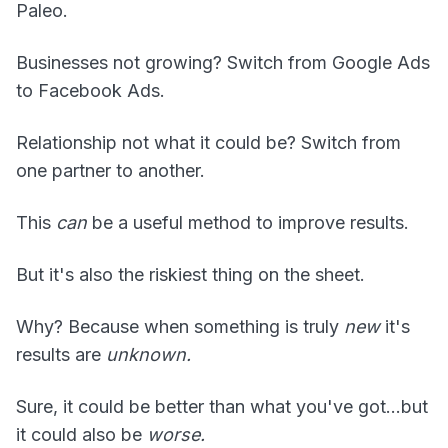
Paleo.
Businesses not growing? Switch from Google Ads
to Facebook Ads.
Relationship not what it could be? Switch from
one partner to another.
This
can
be a useful method to improve results.
But it's also the riskiest thing on the sheet.
Why? Because when something is truly
new
it's
results are
unknown.
Sure, it could be better than what you've got...but
it could also be
worse.