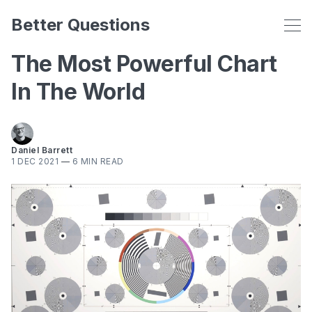
Better Questions
The Most Powerful Chart
In The World
Daniel Barrett
1 DEC 2021
—
6 MIN READ