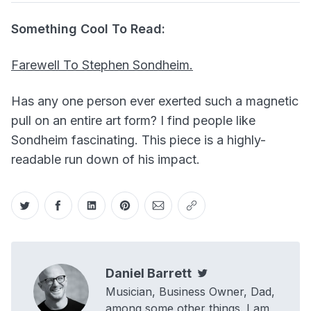
Something Cool To Read:
Farewell To Stephen Sondheim.
Has any one person ever exerted such a magnetic
pull on an entire art form? I find people like
Sondheim fascinating. This piece is a highly-
readable run down of his impact.
Share on Twitter
Share on Facebook
Share on LinkedIn
Share on Pinterest
Share via Email
Copy link
Daniel Barrett
Twitter
Musician, Business Owner, Dad,
among some other things. I am