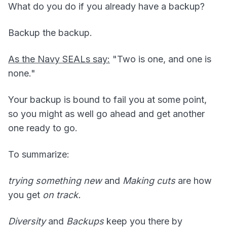
What do you do if you already have a backup?
Backup the backup.
As the Navy SEALs say:
"Two is one, and one is
none."
Your backup is bound to fail you at some point,
so you might as well go ahead and get another
one ready to go.
To summarize:
trying something new
and
Making cuts
are how
you get
on track.
Diversity
and
Backups
keep you there by