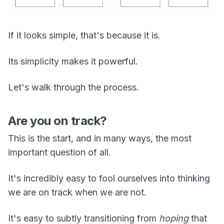
If it looks simple, that's because it is.
Its simplicity makes it powerful.
Let's walk through the process.
Are you on track?
This is the start, and in many ways, the most
important question of all.
It's incredibly easy to fool ourselves into thinking
we are on track when we are not.
It's easy to subtly transitioning from
hoping
that