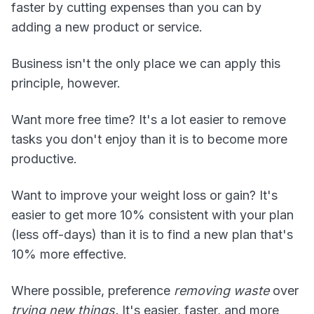
faster by cutting expenses than you can by
adding a new product or service.
Business isn't the only place we can apply this
principle, however.
Want more free time? It's a lot easier to remove
tasks you don't enjoy than it is to become more
productive.
Want to improve your weight loss or gain? It's
easier to get more 10% consistent with your plan
(less off-days) than it is to find a new plan that's
10% more effective.
Where possible, preference
removing waste
over
trying new things.
It's easier, faster, and more