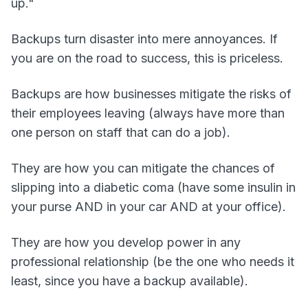
up."
Backups turn disaster into mere annoyances. If
you are on the road to success, this is priceless.
Backups are how businesses mitigate the risks of
their employees leaving (always have more than
one person on staff that can do a job).
They are how you can mitigate the chances of
slipping into a diabetic coma (have some insulin in
your purse AND in your car AND at your office).
They are how you develop power in any
professional relationship (be the one who needs it
least, since you have a backup available).