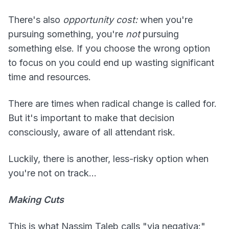
There's also
opportunity cost:
when you're
pursuing something, you're
not
pursuing
something else. If you choose the wrong option
to focus on you could end up wasting significant
time and resources.
There are times when radical change is called for.
But it's important to make that decision
consciously, aware of all attendant risk.
Luckily, there is another, less-risky option when
you're not on track...
Making Cuts
This is what Nassim Taleb calls "via negativa:"