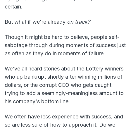
certain.
But what if we're already
on track?
Though it might be hard to believe, people self-
sabotage through during moments of success just
as often as they do in moments of failure.
We've all heard stories about the Lottery winners
who up bankrupt shortly after winning millions of
dollars, or the corrupt CEO who gets caught
trying to add a seemingly-meaningless amount to
his company's bottom line.
We often have less experience with success, and
so are less sure of how to approach it. Do we