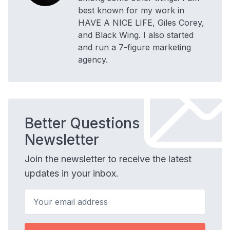
best known for my work in
HAVE A NICE LIFE, Giles Corey,
and Black Wing. I also started
and run a 7-figure marketing
agency.
Better Questions
Newsletter
Join the newsletter to receive the latest
updates in your inbox.
Your email address