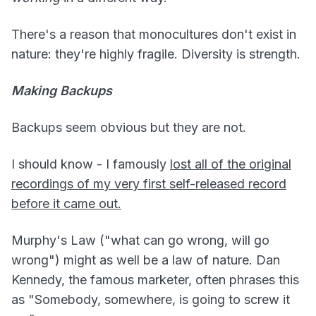
There's a reason that monocultures don't exist in
nature: they're highly fragile. Diversity is strength.
Making Backups
Backups seem obvious but they are not.
I should know - I famously
lost all of the original
recordings of my very first self-released record
before it came out.
Murphy's Law ("what can go wrong, will go
wrong") might as well be a law of nature. Dan
Kennedy, the famous marketer, often phrases this
as "Somebody, somewhere, is going to screw it