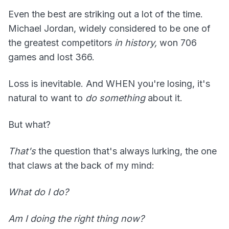
Even the best are striking out a lot of the time.
Michael Jordan, widely considered to be one of
the greatest competitors
in history,
won 706
games and lost 366.
Loss is inevitable. And WHEN you're losing, it's
natural to want to
do something
about it.
But what?
That's
the question that's always lurking, the one
that claws at the back of my mind:
What do I do?
Am I doing the right thing now?