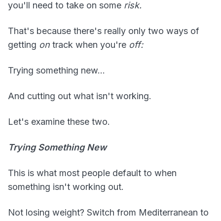
you'll need to take on some
risk.
That's because there's really only two ways of
getting
on
track when you're
off:
Trying something new...
And cutting out what isn't working.
Let's examine these two.
Trying Something New
This is what most people default to when
something isn't working out.
Not losing weight? Switch from Mediterranean to