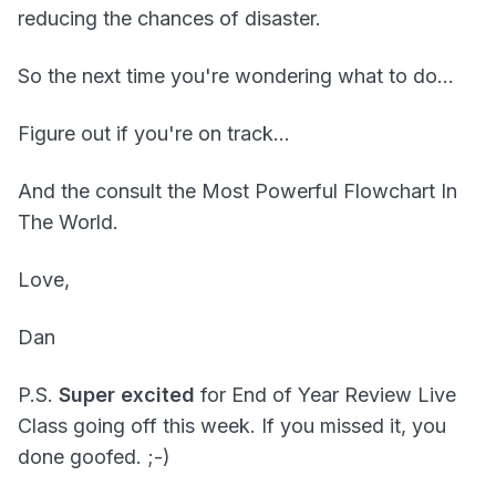
reducing the chances of disaster.
So the next time you're wondering what to do...
Figure out if you're on track...
And the consult the Most Powerful Flowchart In
The World.
Love,
Dan
P.S.
Super excited
for End of Year Review Live
Class going off this week. If you missed it, you
done goofed. ;-)