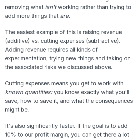
removing what
isn't
working rather than trying to
add more things that
are.
The easiest example of this is raising revenue
(additive) vs. cutting expenses (subtractive).
Adding revenue requires all kinds of
experimentation, trying new things and taking on
the associated risks we discussed above.
Cutting expenses means you get to work with
known quantities:
you know exactly what you'll
save, how to save it, and what the consequences
might be.
It's also significantly faster. If the goal is to add
10% to our profit margin, you can get there a lot