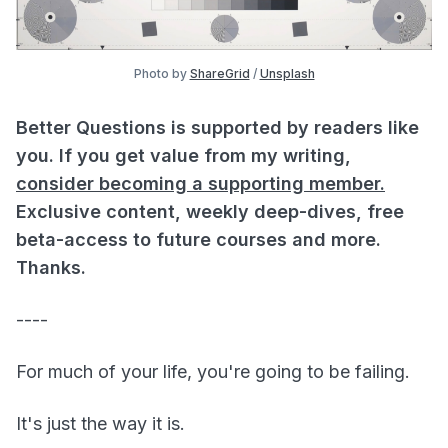
Photo by
ShareGrid
/
Unsplash
Better Questions is supported by readers like
you. If you get value from my writing,
consider becoming a supporting member.
Exclusive content, weekly deep-dives, free
beta-access to future courses and more.
Thanks.
----
For much of your life, you're going to be failing.
It's just the way it is.