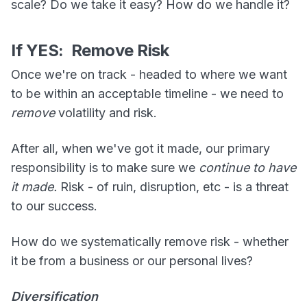
scale? Do we take it easy? How do we handle it?
If YES: Remove Risk
Once we're on track - headed to where we want
to be within an acceptable timeline - we need to
remove
volatility and risk.
After all, when we've got it made, our primary
responsibility is to make sure we
continue to have
it made.
Risk - of ruin, disruption, etc - is a threat
to our success.
How do we systematically remove risk - whether
it be from a business or our personal lives?
Diversification