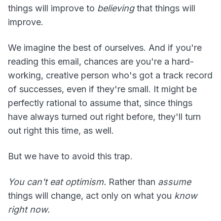
things will improve to
believing
that things will
improve.
We imagine the best of ourselves. And if you're
reading this email, chances are you're a hard-
working, creative person who's got a track record
of successes, even if they're small. It might be
perfectly rational to assume that, since things
have always turned out right before, they'll turn
out right this time, as well.
But we have to avoid this trap.
You can't eat optimism.
Rather than
assume
things will change, act only on what you
know
right now.