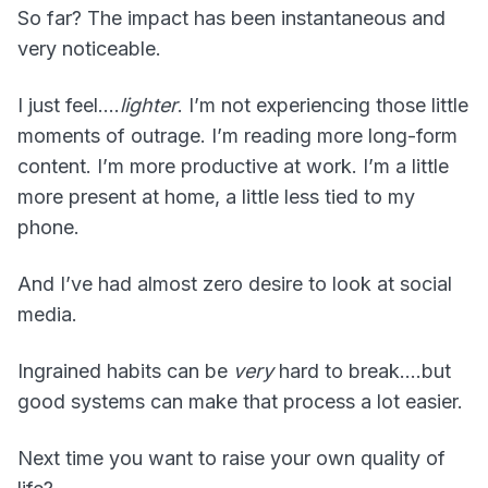
So far? The impact has been instantaneous and
very noticeable.
I just feel….
lighter
. I’m not experiencing those little
moments of outrage. I’m reading more long-form
content. I’m more productive at work. I’m a little
more present at home, a little less tied to my
phone.
And I’ve had almost zero desire to look at social
media.
Ingrained habits can be
very
hard to break….but
good systems can make that process a lot easier.
Next time you want to raise your own quality of