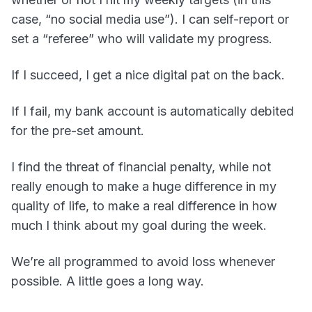
case, “no social media use”). I can self-report or
set a “referee” who will validate my progress.
If I succeed, I get a nice digital pat on the back.
If I fail, my bank account is automatically debited
for the pre-set amount.
I find the threat of financial penalty, while not
really enough to make a huge difference in my
quality of life, to make a real difference in how
much I think about my goal during the week.
We’re all programmed to avoid loss whenever
possible. A little goes a long way.