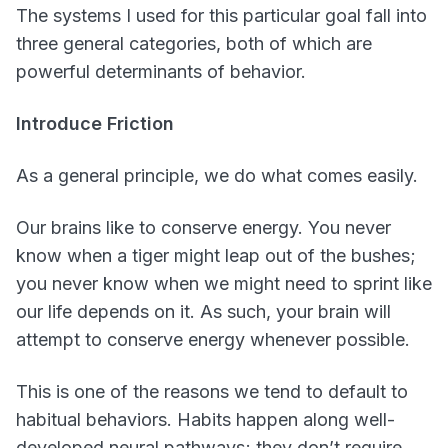
The systems I used for this particular goal fall into
three general categories, both of which are
powerful determinants of behavior.
Introduce Friction
As a general principle, we do what comes easily.
Our brains like to conserve energy. You never
know when a tiger might leap out of the bushes;
you never know when we might need to sprint like
our life depends on it. As such, your brain will
attempt to conserve energy whenever possible.
This is one of the reasons we tend to default to
habitual behaviors. Habits happen along well-
developed neural pathways; they don’t require