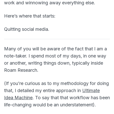
work and winnowing away everything else.
Here’s where that starts:
Quitting social media.
Many of you will be aware of the fact that I am a
note-taker. I spend most of my days, in one way
or another, writing things down, typically inside
Roam Research.
(If you’re curious as to my methodology for doing
that, I detailed my entire approach in
Ultimate
Idea Machine
. To say that that workflow has been
life-changing would be an understatement).