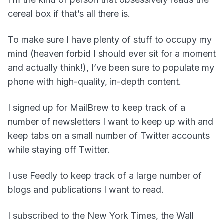
cereal box if that’s all there is.
To make sure I have plenty of stuff to occupy my
mind (heaven forbid I should ever sit for a moment
and actually think!), I’ve been sure to populate my
phone with high-quality, in-depth content.
I signed up for MailBrew to keep track of a
number of newsletters I want to keep up with and
keep tabs on a small number of Twitter accounts
while staying off Twitter.
I use Feedly to keep track of a large number of
blogs and publications I want to read.
I subscribed to the New York Times, the Wall