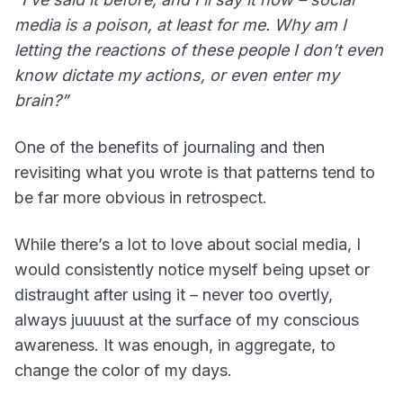
media is a poison, at least for me. Why am I
letting the reactions of these people I don’t even
know dictate my actions, or even enter my
brain?”
One of the benefits of journaling and then
revisiting what you wrote is that patterns tend to
be far more obvious in retrospect.
While there’s a lot to love about social media, I
would consistently notice myself being upset or
distraught after using it – never too overtly,
always juuuust at the surface of my conscious
awareness. It was enough, in aggregate, to
change the color of my days.