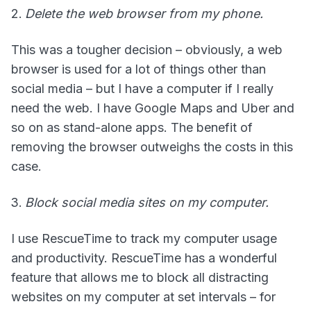
Delete the web browser from my phone.
This was a tougher decision – obviously, a web
browser is used for a lot of things other than
social media – but I have a computer if I really
need the web. I have Google Maps and Uber and
so on as stand-alone apps. The benefit of
removing the browser outweighs the costs in this
case.
Block social media sites on my computer.
I use RescueTime to track my computer usage
and productivity. RescueTime has a wonderful
feature that allows me to block all distracting
websites on my computer at set intervals – for