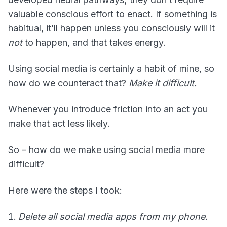
valuable conscious effort to enact. If something is
habitual, it’ll happen unless you consciously will it
not
to happen, and that takes energy.
Using social media is certainly a habit of mine, so
how do we counteract that?
Make it difficult.
Whenever you introduce friction into an act you
make that act less likely.
So – how do we make using social media more
difficult?
Here were the steps I took:
Delete all social media apps from my phone.