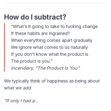
How do I subtract?
“What’s it going to take to fucking change
If these habits are ingrained?
When everything comes apart gradually
We ignore what comes to us naturally
If you don’t know what the product is
The product is you.”
Incendiary, “The Product Is You”
We typically think of happiness as being about
what we
add
.
“If only I had a…