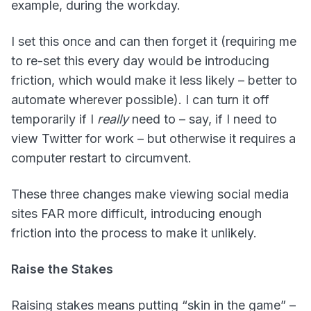
example, during the workday.
I set this once and can then forget it (requiring me
to re-set this every day would be introducing
friction, which would make it less likely – better to
automate wherever possible). I can turn it off
temporarily if I
really
need to – say, if I need to
view Twitter for work – but otherwise it requires a
computer restart to circumvent.
These three changes make viewing social media
sites FAR more difficult, introducing enough
friction into the process to make it unlikely.
Raise the Stakes
Raising stakes means putting “skin in the game” –