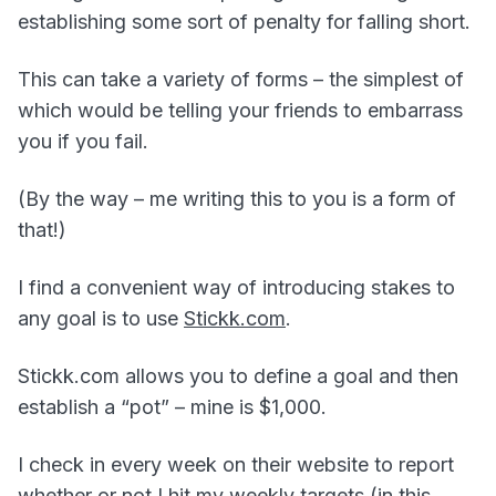
establishing some sort of penalty for falling short.
This can take a variety of forms – the simplest of
which would be telling your friends to embarrass
you if you fail.
(By the way – me writing this to you is a form of
that!)
I find a convenient way of introducing stakes to
any goal is to use
Stickk.com
.
Stickk.com allows you to define a goal and then
establish a “pot” – mine is $1,000.
I check in every week on their website to report
whether or not I hit my weekly targets (in this