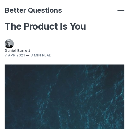
Better Questions
The Product Is You
Daniel Barrett
7 APR 2021
—
8 MIN READ