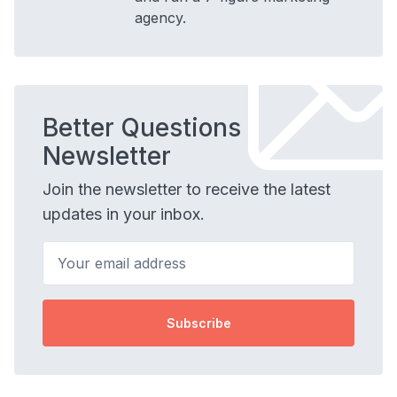
agency.
Better Questions
Newsletter
Join the newsletter to receive the latest
updates in your inbox.
Your email address
Subscribe