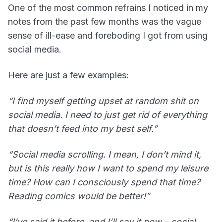
One of the most common refrains I noticed in my
notes from the past few months was the vague
sense of ill-ease and foreboding I got from using
social media.
Here are just a few examples:
“I find myself getting upset at random shit on
social media. I need to just get rid of everything
that doesn’t feed into my best self.”
“Social media scrolling. I mean, I don’t mind it,
but is this really how I want to spend my leisure
time? How can I consciously spend that time?
Reading comics would be better!”
“I’ve said it before, and I’ll say it now – social