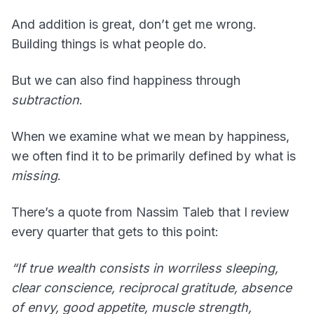
And addition is great, don’t get me wrong.
Building things is what people do.
But we can also find happiness through
subtraction
.
When we examine what we mean by happiness,
we often find it to be primarily defined by what is
missing
.
There’s a quote from Nassim Taleb that I review
every quarter that gets to this point:
“If true wealth consists in worriless sleeping,
clear conscience, reciprocal gratitude, absence
of envy, good appetite, muscle strength,