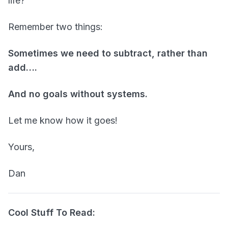
life?
Remember two things:
Sometimes we need to subtract, rather than
add….
And no goals without systems.
Let me know how it goes!
Yours,
Dan
Cool Stuff To Read: