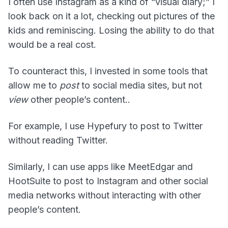
I often use Instagram as a kind of “visual diary;” I
look back on it a lot, checking out pictures of the
kids and reminiscing. Losing the ability to do that
would be a real cost.
To counteract this, I invested in some tools that
allow me to
post
to social media sites, but not
view
other people’s content..
For example, I use Hypefury to post to Twitter
without reading Twitter.
Similarly, I can use apps like MeetEdgar and
HootSuite to post to Instagram and other social
media networks without interacting with other
people’s content.