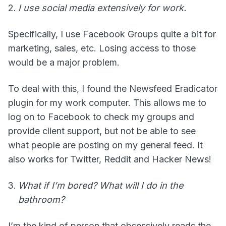
I use social media extensively for work.
Specifically, I use Facebook Groups quite a bit for
marketing, sales, etc. Losing access to those
would be a major problem.
To deal with this, I found the Newsfeed Eradicator
plugin for my work computer. This allows me to
log on to Facebook to check my groups and
provide client support, but not be able to see
what people are posting on my general feed. It
also works for Twitter, Reddit and Hacker News!
What if I’m bored? What will I do in the
bathroom?
I’m the kind of person that obsessively reads the