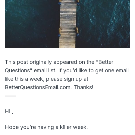
This post originally appeared on the “Better
Questions” email list. If you’d like to get one email
like this a week, please sign up at
BetterQuestionsEmail.com. Thanks!
——
Hi ,
Hope you’re having a killer week.