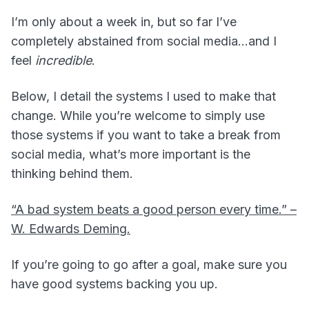
I’m only about a week in, but so far I’ve
completely abstained from social media…and I
feel
incredible
.
Below, I detail the systems I used to make that
change. While you’re welcome to simply use
those systems if you want to take a break from
social media, what’s more important is the
thinking behind them.
“A bad system beats a good person every time.” –
W. Edwards Deming.
If you’re going to go after a goal, make sure you
have good systems backing you up.