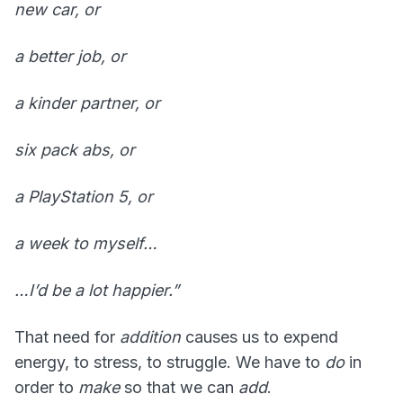
new car, or
a better job, or
a kinder partner, or
six pack abs, or
a PlayStation 5, or
a week to myself…
…I’d be a lot happier.”
That need for
addition
causes us to expend
energy, to stress, to struggle. We have to
do
in
order to
make
so that we can
add
.