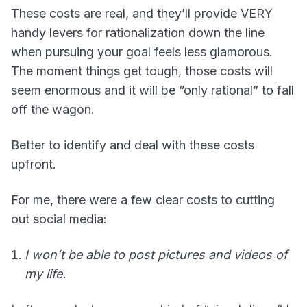
These costs are real, and they’ll provide VERY
handy levers for rationalization down the line
when pursuing your goal feels less glamorous.
The moment things get tough, those costs will
seem enormous and it will be “only rational” to fall
off the wagon.
Better to identify and deal with these costs
upfront.
For me, there were a few clear costs to cutting
out social media:
I won’t be able to post pictures and videos of
my life.