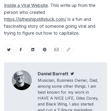
Inside a Viral Website
. This write up from the
person who created
https://istheshipstillstuck.com/
is a fun and
fascinating story of someone going viral and
trying to figure out how to capitalize.
Share on Twitter
Share on Facebook
Share on LinkedIn
Share on Pinterest
Share via Email
Copy link
Daniel Barrett
Twitter
Musician, Business Owner, Dad,
among some other things. I am
best known for my work in
HAVE A NICE LIFE, Giles Corey,
and Black Wing. I also started
and run a 7-figure marketing