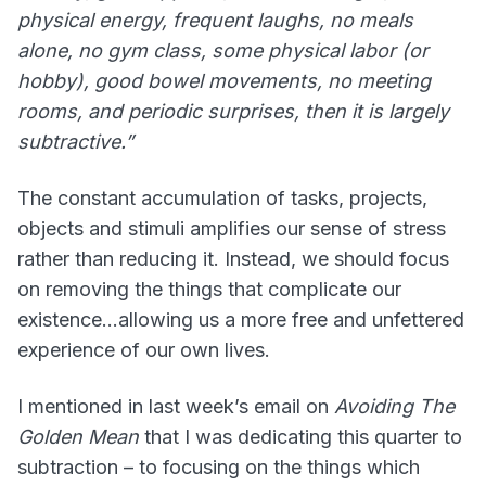
physical energy, frequent laughs, no meals
alone, no gym class, some physical labor (or
hobby), good bowel movements, no meeting
rooms, and periodic surprises, then it is largely
subtractive.”
The constant accumulation of tasks, projects,
objects and stimuli amplifies our sense of stress
rather than reducing it. Instead, we should focus
on removing the things that complicate our
existence…allowing us a more free and unfettered
experience of our own lives.
I mentioned in last week’s email on
Avoiding The
Golden Mean
that I was dedicating this quarter to
subtraction – to focusing on the things which