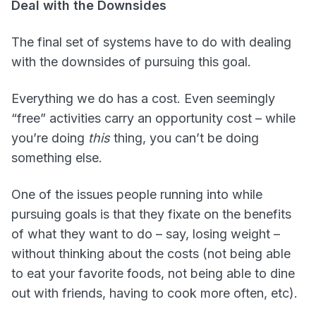
Deal with the Downsides
The final set of systems have to do with dealing
with the downsides of pursuing this goal.
Everything we do has a cost. Even seemingly
“free” activities carry an opportunity cost – while
you’re doing
this
thing, you can’t be doing
something else.
One of the issues people running into while
pursuing goals is that they fixate on the benefits
of what they want to do – say, losing weight –
without thinking about the costs (not being able
to eat your favorite foods, not being able to dine
out with friends, having to cook more often, etc).