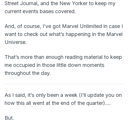
Street Journal, and the New Yorker to keep my
current events bases covered.
And, of course, I’ve got Marvel Unlimited in case I
want to check out what’s happening in the Marvel
Universe.
That’s more than enough reading material to keep
me occupied in those little down moments
throughout the day.
As I said, it’s only been a week (I’ll update you on
how this all went at the end of the quarter)….
But.