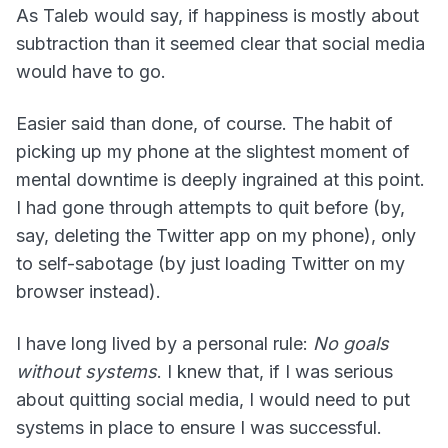
As Taleb would say, if happiness is mostly about
subtraction than it seemed clear that social media
would have to go.
Easier said than done, of course. The habit of
picking up my phone at the slightest moment of
mental downtime is deeply ingrained at this point.
I had gone through attempts to quit before (by,
say, deleting the Twitter app on my phone), only
to self-sabotage (by just loading Twitter on my
browser instead).
I have long lived by a personal rule:
No goals
without systems
. I knew that, if I was serious
about quitting social media, I would need to put
systems in place to ensure I was successful.