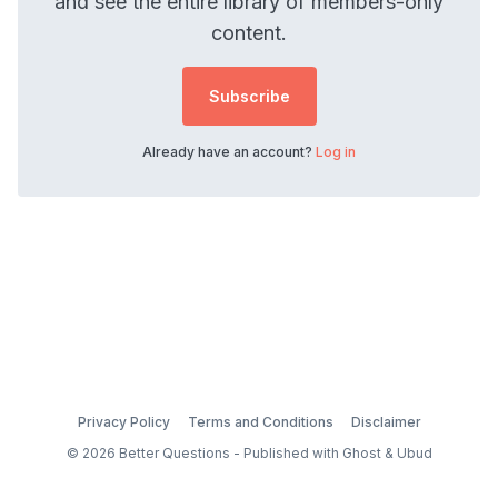
and see the entire library of members-only
content.
Subscribe
Already have an account?
Log in
Privacy Policy
Terms and Conditions
Disclaimer
© 2026 Better Questions - Published with
Ghost
&
Ubud