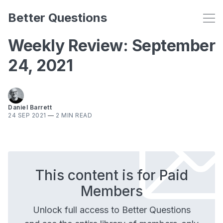
Better Questions
Weekly Review: September
24, 2021
Daniel Barrett
24 SEP 2021
—
2 MIN READ
This content is for Paid
Members
Unlock full access to Better Questions