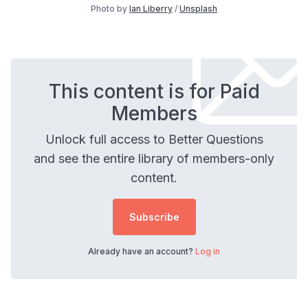
Photo by
Ian Liberry
/
Unsplash
This content is for Paid
Members
Unlock full access to Better Questions
and see the entire library of members-only
content.
Subscribe
Already have an account?
Log in