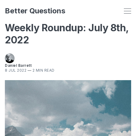
Better Questions
Weekly Roundup: July 8th,
2022
Daniel Barrett
8 JUL 2022
—
2 MIN READ