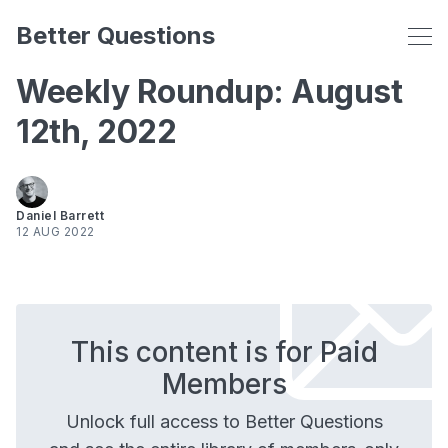
Better Questions
Weekly Roundup: August
12th, 2022
Daniel Barrett
12 AUG 2022
This content is for Paid
Members
Unlock full access to Better Questions