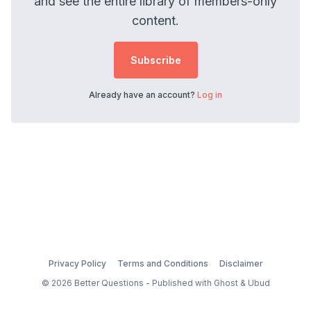
and see the entire library of members-only
content.
Subscribe
Already have an account?
Log in
Privacy Policy
Terms and Conditions
Disclaimer
© 2026 Better Questions - Published with
Ghost
&
Ubud