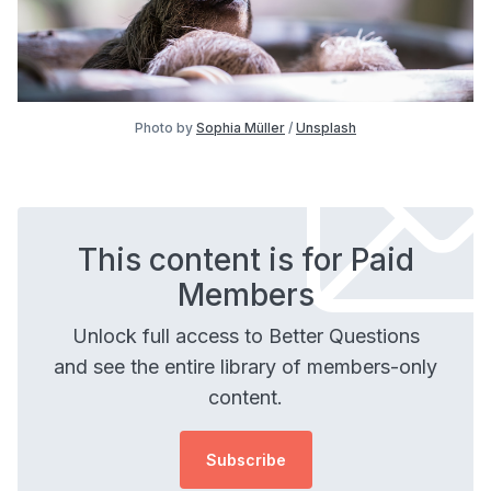
Photo by
Sophia Müller
/
Unsplash
This content is for Paid
Members
Unlock full access to Better Questions
and see the entire library of members-only
content.
Subscribe