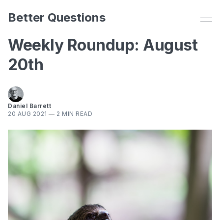
Better Questions
Weekly Roundup: August
20th
Daniel Barrett
20 AUG 2021
—
2 MIN READ