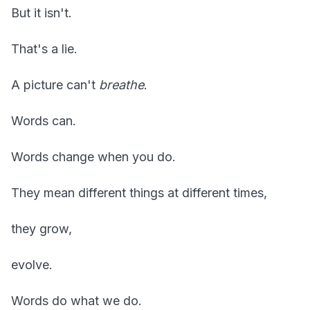
But it isn't.
That's a lie.
A picture can't
breathe
.
Words can.
Words change when you do.
They mean different things at different times,
they grow,
evolve.
Words do what we do.