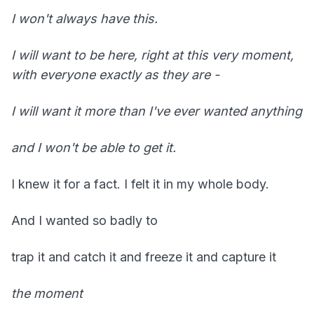
I won't always have this.
I will want to be here, right at this very moment,
with everyone exactly as they are -
I will want it more than I've ever wanted anything
and I won't be able to get it.
I knew it for a fact. I felt it in my whole body.
And I wanted so badly to
trap it and catch it and freeze it and capture it
the moment