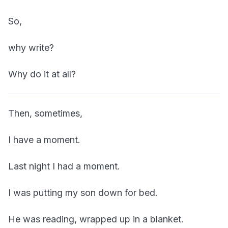
So,
why write?
Why do it at all?
Then, sometimes,
I have a moment.
Last night I had a moment.
I was putting my son down for bed.
He was reading, wrapped up in a blanket.