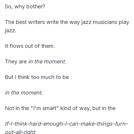
So, why bother?
The best writers write the way jazz musicians play
jazz.
It flows out of them.
They are
in
the moment.
But I think too much to be
in the moment.
Not in the "I'm smart" kind of way, but in the
If-I-think-hard-enough-I-can-make-things-turn-
out-all-right