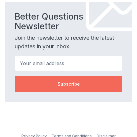
Better Questions
Newsletter
Join the newsletter to receive the latest
updates in your inbox.
Your email address
Subscribe
Privacy Policy
Terms and Conditions
Disclaimer