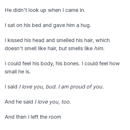
He didn't look up when I came in.
I sat on his bed and gave him a hug.
I kissed his head and smelled his hair, which
doesn't smell like hair, but smells like
him.
I could feel his body, his bones. I could feel how
small he is.
I said
I love you, bud. I am proud of you.
And he said
I love you, too.
And then I left the room