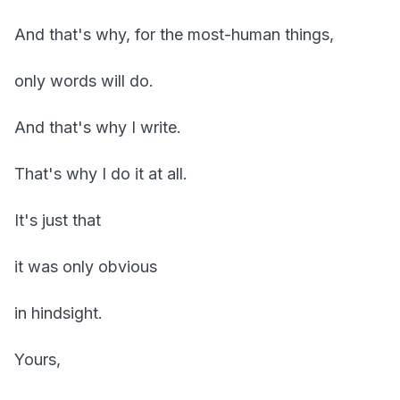
And that's why, for the most-human things,
only words will do.
And that's why I write.
That's why I do it at all.
It's just that
it was only obvious
in hindsight.
Yours,