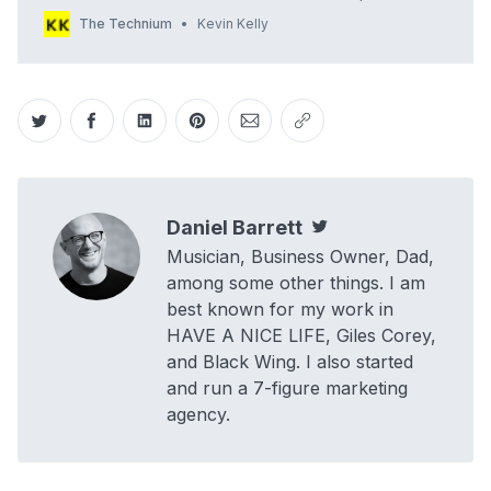
1985 when almost any dot com name you wanted was
The Technium
Kevin Kelly
available? All words; short ones, cool ones. All you had to do
was … Continue reading →
Share on Twitter
Share on Facebook
Share on LinkedIn
Share on Pinterest
Share via Email
Copy link
Daniel Barrett
Twitter
Musician, Business Owner, Dad,
among some other things. I am
best known for my work in
HAVE A NICE LIFE, Giles Corey,
and Black Wing. I also started
and run a 7-figure marketing
agency.