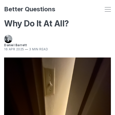
Better Questions
Why Do It At All?
Daniel Barrett
16 APR 2025
—
3 MIN READ