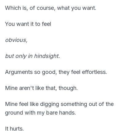
Which is, of course, what you want.
You want it to feel
obvious,
but only in hindsight.
Arguments so good, they feel effortless.
Mine aren't like that, though.
Mine feel like digging something out of the
ground with my bare hands.
It hurts.