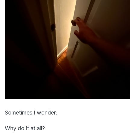
Sometimes I wonder:
Why do it at all?