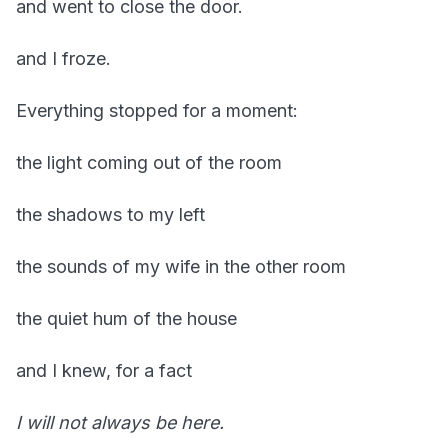
and went to close the door.
and I froze.
Everything stopped for a moment:
the light coming out of the room
the shadows to my left
the sounds of my wife in the other room
the quiet hum of the house
and I knew, for a fact
I will not always be here.