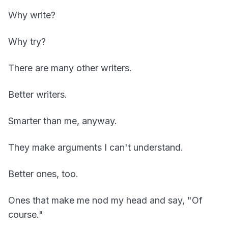
Why write?
Why try?
There are many other writers.
Better writers.
Smarter than me, anyway.
They make arguments I can't understand.
Better ones, too.
Ones that make me nod my head and say, "Of
course."