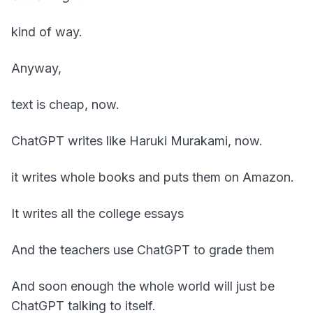
kind of way.
Anyway,
text is cheap, now.
ChatGPT writes like Haruki Murakami, now.
it writes whole books and puts them on Amazon.
It writes all the college essays
And the teachers use ChatGPT to grade them
And soon enough the whole world will just be
ChatGPT talking to itself.