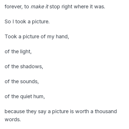
forever, to
make it
stop right where it was.
So I took a picture.
Took a picture of my hand,
of the light,
of the shadows,
of the sounds,
of the quiet hum,
because they say a picture is worth a thousand
words.