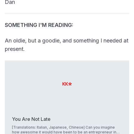
Dan
SOMETHING I'M READING:
An oldie, but a goodie, and something I needed at
present.
You Are Not Late
[Translations: Italian, Japanese, Chinese] Can you imagine
how awesome it would have been to be an entrepreneur in